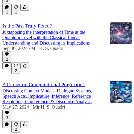
3
1
1
Is the Past Truly Fixed?
Juxtaposing the Interpretation of Time at the
Quantum Level with the Classical Linear
Understanding and Discussing its Implications
Sep 30, 2024
Mir H. S. Quadri
•
2
2
A Primer on Computational Pragmatics
Discussing Context Models, Dialogue Systems,
Speech Acts, Implicature, Inference, Reference
Resolution, Coreference, & Discourse Analysis
May 27, 2024
Mir H. S. Quadri
•
3
2