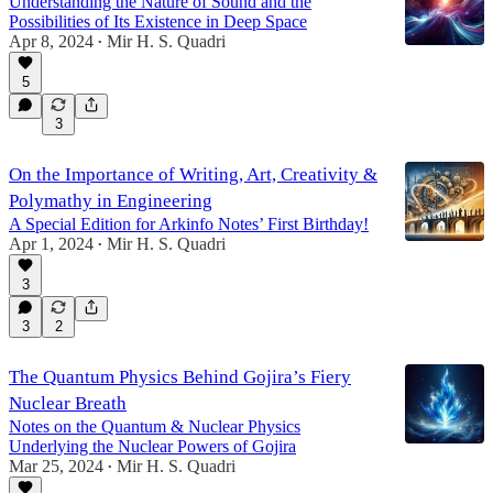
Understanding the Nature of Sound and the
Possibilities of Its Existence in Deep Space
Apr 8, 2024
Mir H. S. Quadri
•
5
3
On the Importance of Writing, Art, Creativity &
Polymathy in Engineering
A Special Edition for Arkinfo Notes’ First Birthday!
Apr 1, 2024
Mir H. S. Quadri
•
3
3
2
The Quantum Physics Behind Gojira’s Fiery
Nuclear Breath
Notes on the Quantum & Nuclear Physics
Underlying the Nuclear Powers of Gojira
Mar 25, 2024
Mir H. S. Quadri
•