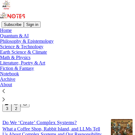
Subscribe
Sign in
Home
Quantum & AI
Math & Physics
Philosophy & Epistemology
Science & Technology
Earth Science & Climate
Latest
Top
Discussions
Math & Physics
Literature, Poetry & Art
Fiction & Fantasy
Notebook
Notes on Stability in Non Linear Systems
Archive
Short Notes on Stability in Non Linear Systems
About
Mar 17, 2025
Mir H. S. Quadri
•
3
3
2
Do We ‘Create’ Complex Systems?
What a Coffee Shop, Rabbit Island, and LLMs Tell
Us About Complex Systems and Our Responsibility