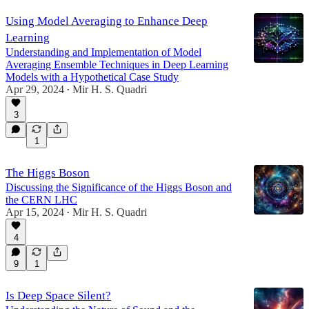
Using Model Averaging to Enhance Deep
Learning
Understanding and Implementation of Model
Averaging Ensemble Techniques in Deep Learning
Models with a Hypothetical Case Study
Apr 29, 2024
Mir H. S. Quadri
•
3
1
The Higgs Boson
Discussing the Significance of the Higgs Boson and
the CERN LHC
Apr 15, 2024
Mir H. S. Quadri
•
4
9
1
Is Deep Space Silent?