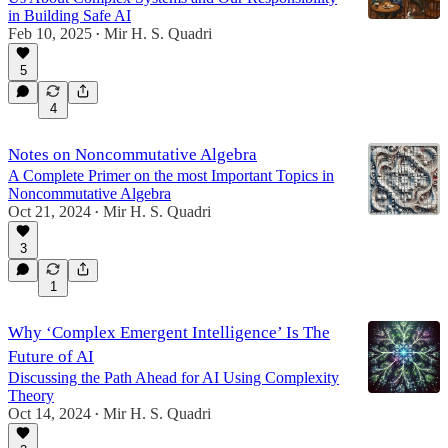
in Building Safe AI
Feb 10, 2025
Mir H. S. Quadri
•
5
4
Notes on Noncommutative Algebra
A Complete Primer on the most Important Topics in
Noncommutative Algebra
Oct 21, 2024
Mir H. S. Quadri
•
3
1
Why ‘Complex Emergent Intelligence’ Is The
Future of AI
Discussing the Path Ahead for AI Using Complexity
Theory
Oct 14, 2024
Mir H. S. Quadri
•