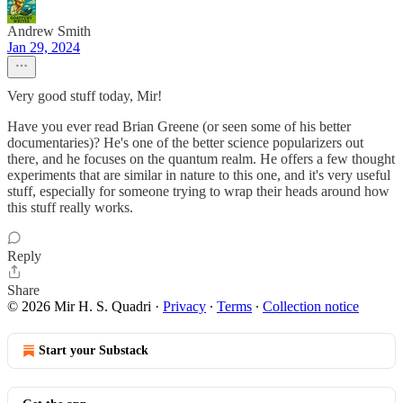
Andrew Smith
Jan 29, 2024
Very good stuff today, Mir!
Have you ever read Brian Greene (or seen some of his better
documentaries)? He's one of the better science popularizers out
there, and he focuses on the quantum realm. He offers a few thought
experiments that are similar in nature to this one, and it's very useful
stuff, especially for someone trying to wrap their heads around how
this stuff really works.
Reply
Share
© 2026 Mir H. S. Quadri
·
Privacy
∙
Terms
∙
Collection notice
Start your Substack