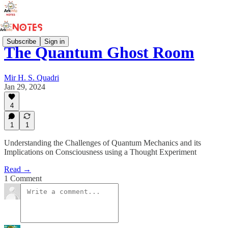
Subscribe
Sign in
The Quantum Ghost Room
Mir H. S. Quadri
Jan 29, 2024
4
1
1
Understanding the Challenges of Quantum Mechanics and its
Implications on Consciousness using a Thought Experiment
Read →
1 Comment