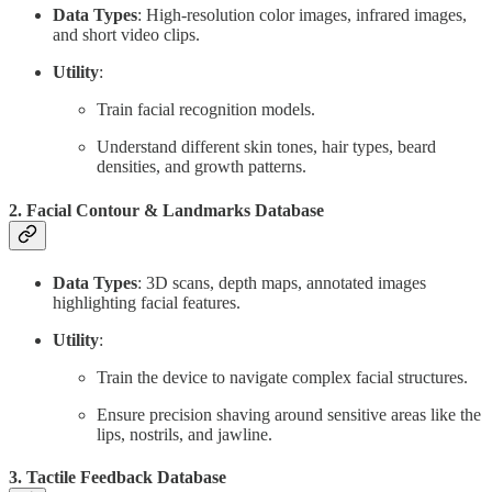
Data Types
: High-resolution color images, infrared images,
and short video clips.
Utility
:
Train facial recognition models.
Understand different skin tones, hair types, beard
densities, and growth patterns.
2.
Facial Contour & Landmarks Database
Data Types
: 3D scans, depth maps, annotated images
highlighting facial features.
Utility
:
Train the device to navigate complex facial structures.
Ensure precision shaving around sensitive areas like the
lips, nostrils, and jawline.
3.
Tactile Feedback Database