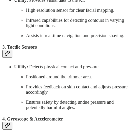
Utility:
Provides visual data to the AI.
High-resolution sensor for clear facial mapping.
Infrared capabilities for detecting contours in varying
light conditions.
Assists in real-time navigation and precision shaving.
3. Tactile Sensors
Utility:
Detects physical contact and pressure.
Positioned around the trimmer area.
Provides feedback on skin contact and adjusts pressure
accordingly.
Ensures safety by detecting undue pressure and
potentially harmful angles.
4. Gyroscope & Accelerometer