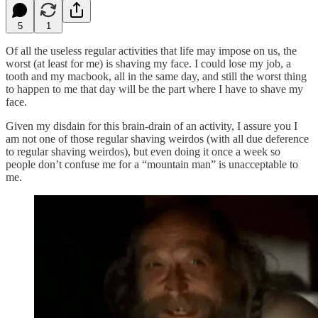
5
1
Of all the useless regular activities that life may impose on us, the
worst (at least for me) is shaving my face. I could lose my job, a
tooth and my macbook, all in the same day, and still the worst thing
to happen to me that day will be the part where I have to shave my
face.
Given my disdain for this brain-drain of an activity, I assure you I
am not one of those regular shaving weirdos (with all due deference
to regular shaving weirdos), but even doing it once a week so
people don’t confuse me for a “mountain man” is unacceptable to
me.