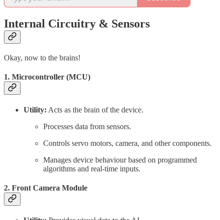
Internal Circuitry & Sensors
Okay, now to the brains!
1. Microcontroller (MCU)
Utility:
Acts as the brain of the device.
Processes data from sensors.
Controls servo motors, camera, and other components.
Manages device behaviour based on programmed
algorithms and real-time inputs.
2. Front Camera Module