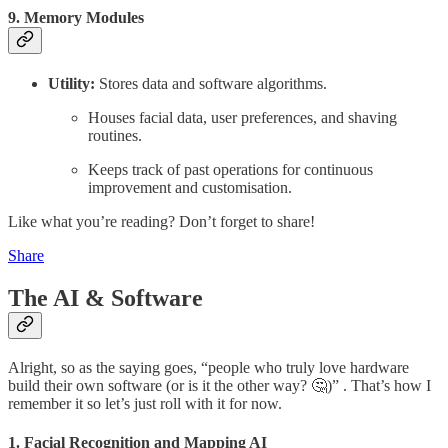
9. Memory Modules
Utility:
Stores data and software algorithms.
Houses facial data, user preferences, and shaving
routines.
Keeps track of past operations for continuous
improvement and customisation.
Like what you’re reading? Don’t forget to share!
Share
The AI & Software
Alright, so as the saying goes, “people who truly love hardware
build their own software (or is it the other way? 🤔)” . That’s how I
remember it so let’s just roll with it for now.
1. Facial Recognition and Mapping AI