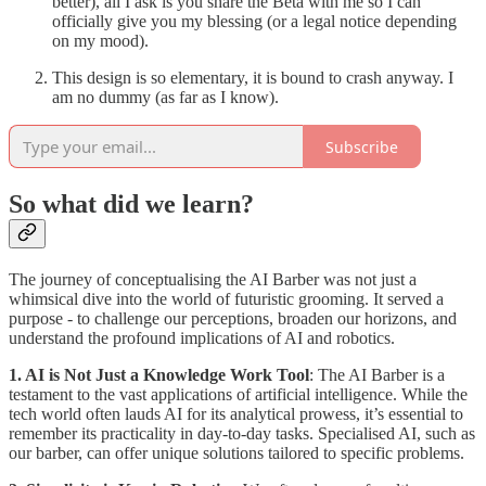
better), all I ask is you share the Beta with me so I can
officially give you my blessing (or a legal notice depending
on my mood).
This design is so elementary, it is bound to crash anyway. I
am no dummy (as far as I know).
Subscribe
So what did we learn?
The journey of conceptualising the AI Barber was not just a
whimsical dive into the world of futuristic grooming. It served a
purpose - to challenge our perceptions, broaden our horizons, and
understand the profound implications of AI and robotics.
1. AI is Not Just a Knowledge Work Tool
: The AI Barber is a
testament to the vast applications of artificial intelligence. While the
tech world often lauds AI for its analytical prowess, it’s essential to
remember its practicality in day-to-day tasks. Specialised AI, such as
our barber, can offer unique solutions tailored to specific problems.