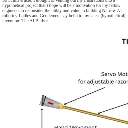
So in this article, I thought of venting out my frustrations into a
hypothetical project that I hope will be a motivation for my fellow
engineers to reconsider the utility and value in building Narrow AI
robotics. Ladies and Gentlemen, say hello to my latest (hypothetical)
invention: The AI Barber.