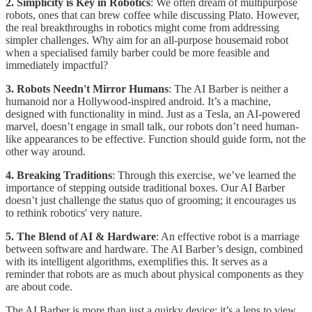
2. Simplicity is Key in Robotics
: We often dream of multipurpose
robots, ones that can brew coffee while discussing Plato. However,
the real breakthroughs in robotics might come from addressing
simpler challenges. Why aim for an all-purpose housemaid robot
when a specialised family barber could be more feasible and
immediately impactful?
3. Robots Needn't Mirror Humans
: The AI Barber is neither a
humanoid nor a Hollywood-inspired android. It’s a machine,
designed with functionality in mind. Just as a Tesla, an AI-powered
marvel, doesn’t engage in small talk, our robots don’t need human-
like appearances to be effective. Function should guide form, not the
other way around.
4. Breaking Traditions
: Through this exercise, we’ve learned the
importance of stepping outside traditional boxes. Our AI Barber
doesn’t just challenge the status quo of grooming; it encourages us
to rethink robotics' very nature.
5. The Blend of AI & Hardware
: An effective robot is a marriage
between software and hardware. The AI Barber’s design, combined
with its intelligent algorithms, exemplifies this. It serves as a
reminder that robots are as much about physical components as they
are about code.
The AI Barber is more than just a quirky device; it’s a lens to view