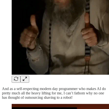
And as a self-respecting modern day programmer who makes AI do
pretty much all the heavy lifting for me, I can’t fathom why no one
has thought of outsourcing shaving to a robot!