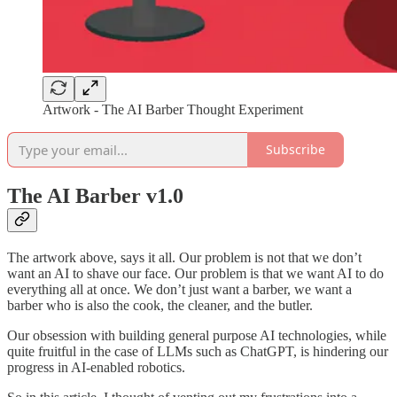
Artwork - The AI Barber Thought Experiment
Subscribe
The AI Barber v1.0
The artwork above, says it all. Our problem is not that we don’t
want an AI to shave our face. Our problem is that we want AI to do
everything all at once. We don’t just want a barber, we want a
barber who is also the cook, the cleaner, and the butler.
Our obsession with building general purpose AI technologies, while
quite fruitful in the case of LLMs such as ChatGPT, is hindering our
progress in AI-enabled robotics.