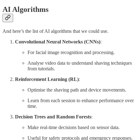
AI Algorithms
And here’s the list of AI algorithms that we could use.
Convolutional Neural Networks (CNNs)
:
For facial image recognition and processing.
Analyse video data to understand shaving techniques
from tutorials.
Reinforcement Learning (RL)
:
Optimise the shaving path and device movements.
Learn from each session to enhance performance over
time.
Decision Trees and Random Forests
:
Make real-time decisions based on sensor data.
Useful for safety protocols and emergency responses.