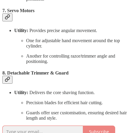
7. Servo Motors
Utility:
Provides precise angular movement.
One for adjustable hand movement around the top
cylinder.
Another for controlling razor/trimmer angle and
positioning.
8. Detachable Trimmer & Guard
Utility:
Delivers the core shaving function.
Precision blades for efficient hair cutting.
Guards offer user customisation, ensuring desired hair
length and style.
Subscribe