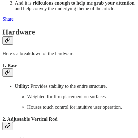
And it is
ridiculous enough to help me grab your attention
and help convey the underlying theme of the article.
Share
Hardware
Here’s a breakdown of the hardware:
1. Base
Utility:
Provides stability to the entire structure.
Weighted for firm placement on surfaces.
Houses touch control for intuitive user operation.
2. Adjustable Vertical Rod