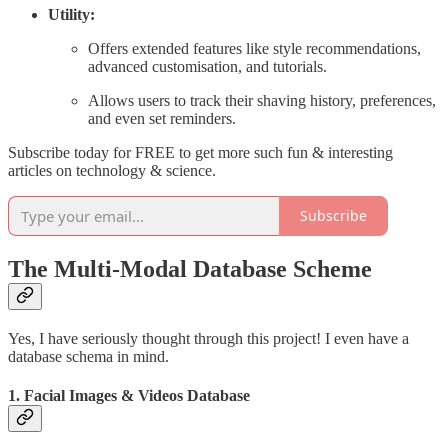
Utility:
Offers extended features like style recommendations,
advanced customisation, and tutorials.
Allows users to track their shaving history, preferences,
and even set reminders.
Subscribe today for FREE to get more such fun & interesting
articles on technology & science.
Subscribe
The Multi-Modal Database Scheme
Yes, I have seriously thought through this project! I even have a
database schema in mind.
1.
Facial Images & Videos Database