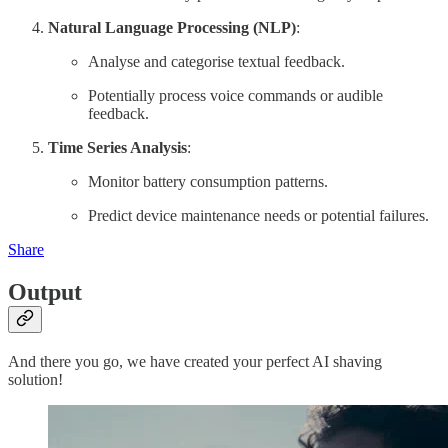
Natural Language Processing (NLP)
:
Analyse and categorise textual feedback.
Potentially process voice commands or audible
feedback.
Time Series Analysis
:
Monitor battery consumption patterns.
Predict device maintenance needs or potential failures.
Share
Output
And there you go, we have created your perfect AI shaving
solution!