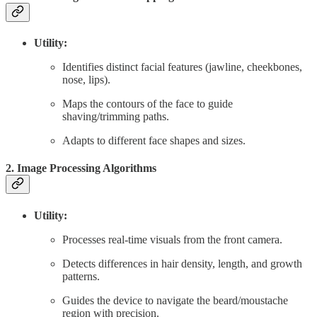
Utility:
Identifies distinct facial features (jawline, cheekbones,
nose, lips).
Maps the contours of the face to guide
shaving/trimming paths.
Adapts to different face shapes and sizes.
2. Image Processing Algorithms
Utility:
Processes real-time visuals from the front camera.
Detects differences in hair density, length, and growth
patterns.
Guides the device to navigate the beard/moustache
region with precision.