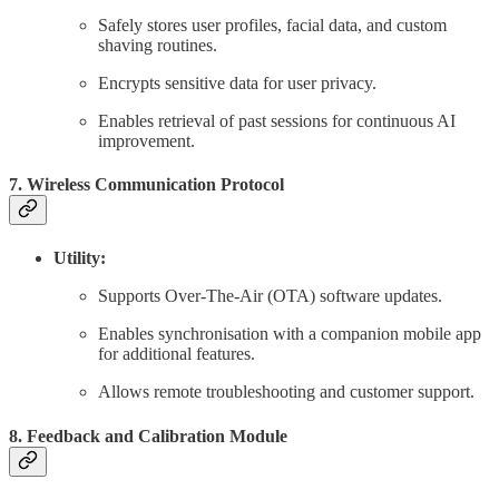
Safely stores user profiles, facial data, and custom
shaving routines.
Encrypts sensitive data for user privacy.
Enables retrieval of past sessions for continuous AI
improvement.
7. Wireless Communication Protocol
Utility:
Supports Over-The-Air (OTA) software updates.
Enables synchronisation with a companion mobile app
for additional features.
Allows remote troubleshooting and customer support.
8. Feedback and Calibration Module