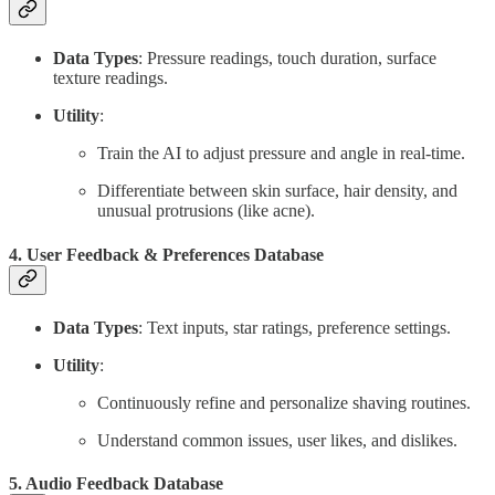
Data Types
: Pressure readings, touch duration, surface
texture readings.
Utility
:
Train the AI to adjust pressure and angle in real-time.
Differentiate between skin surface, hair density, and
unusual protrusions (like acne).
4.
User Feedback & Preferences Database
Data Types
: Text inputs, star ratings, preference settings.
Utility
:
Continuously refine and personalize shaving routines.
Understand common issues, user likes, and dislikes.
5.
Audio Feedback Database