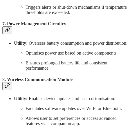
Triggers alerts or shut-down mechanisms if temperature
thresholds are exceeded.
7. Power Management Circuitry
Utility:
Oversees battery consumption and power distribution.
Optimises power use based on active components.
Ensures prolonged battery life and consistent
performance.
8. Wireless Communication Module
Utility:
Enables device updates and user customisation.
Facilitates software updates over Wi-Fi or Bluetooth.
Allows user to set preferences or access advanced
features via a companion app.