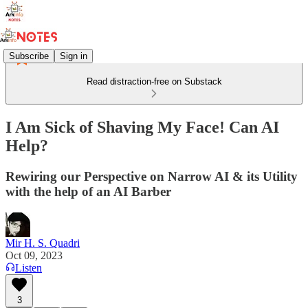
Subscribe
Sign in
Read distraction-free on Substack
I Am Sick of Shaving My Face! Can AI
Help?
Rewiring our Perspective on Narrow AI & its Utility
with the help of an AI Barber
Mir H. S. Quadri
Oct 09, 2023
Listen
3