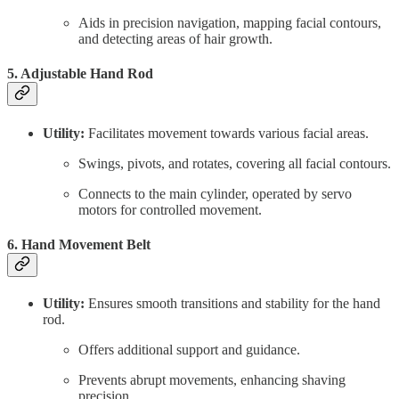
Aids in precision navigation, mapping facial contours,
and detecting areas of hair growth.
5. Adjustable Hand Rod
Utility:
Facilitates movement towards various facial areas.
Swings, pivots, and rotates, covering all facial contours.
Connects to the main cylinder, operated by servo
motors for controlled movement.
6. Hand Movement Belt
Utility:
Ensures smooth transitions and stability for the hand
rod.
Offers additional support and guidance.
Prevents abrupt movements, enhancing shaving
precision.