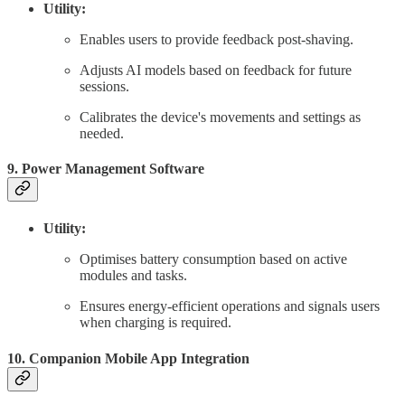
Utility:
Enables users to provide feedback post-shaving.
Adjusts AI models based on feedback for future
sessions.
Calibrates the device's movements and settings as
needed.
9. Power Management Software
Utility:
Optimises battery consumption based on active
modules and tasks.
Ensures energy-efficient operations and signals users
when charging is required.
10. Companion Mobile App Integration