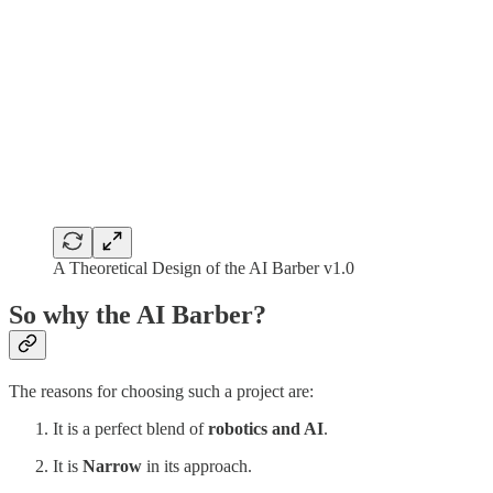
A Theoretical Design of the AI Barber v1.0
So why the AI Barber?
The reasons for choosing such a project are:
It is a perfect blend of
robotics and AI
.
It is
Narrow
in its approach.