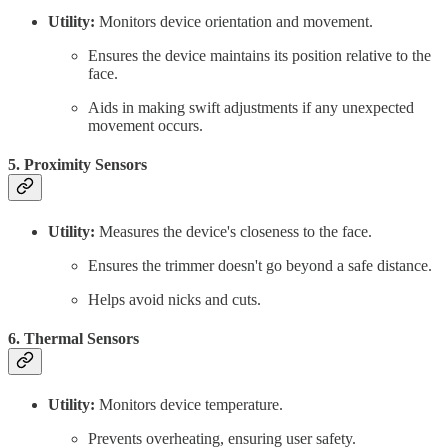
Utility:
Monitors device orientation and movement.
Ensures the device maintains its position relative to the
face.
Aids in making swift adjustments if any unexpected
movement occurs.
5. Proximity Sensors
Utility:
Measures the device's closeness to the face.
Ensures the trimmer doesn't go beyond a safe distance.
Helps avoid nicks and cuts.
6. Thermal Sensors
Utility:
Monitors device temperature.
Prevents overheating, ensuring user safety.