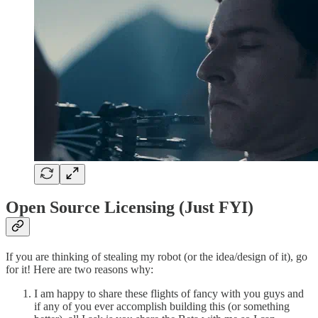
Open Source Licensing (Just FYI)
If you are thinking of stealing my robot (or the idea/design of it), go
for it! Here are two reasons why:
I am happy to share these flights of fancy with you guys and
if any of you ever accomplish building this (or something