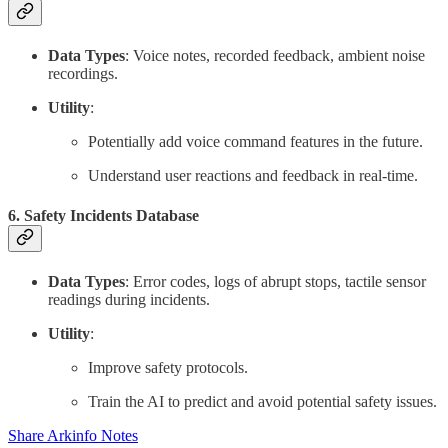
Data Types
: Voice notes, recorded feedback, ambient noise
recordings.
Utility
:
Potentially add voice command features in the future.
Understand user reactions and feedback in real-time.
6.
Safety Incidents Database
Data Types
: Error codes, logs of abrupt stops, tactile sensor
readings during incidents.
Utility
:
Improve safety protocols.
Train the AI to predict and avoid potential safety issues.
Share Arkinfo Notes