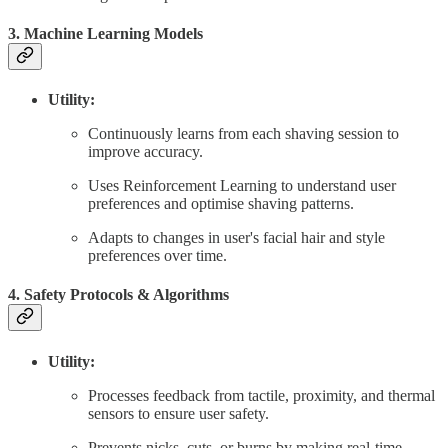
3. Machine Learning Models
Utility:
Continuously learns from each shaving session to
improve accuracy.
Uses Reinforcement Learning to understand user
preferences and optimise shaving patterns.
Adapts to changes in user's facial hair and style
preferences over time.
4. Safety Protocols & Algorithms
Utility:
Processes feedback from tactile, proximity, and thermal
sensors to ensure user safety.
Prevents nicks, cuts, or burns by making real-time