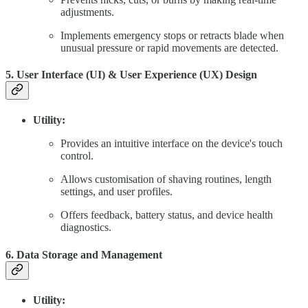
adjustments.
Implements emergency stops or retracts blade when
unusual pressure or rapid movements are detected.
5. User Interface (UI) & User Experience (UX) Design
Utility:
Provides an intuitive interface on the device's touch
control.
Allows customisation of shaving routines, length
settings, and user profiles.
Offers feedback, battery status, and device health
diagnostics.
6. Data Storage and Management
Utility: