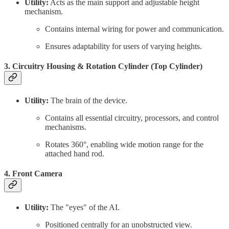
Utility:
Acts as the main support and adjustable height
mechanism.
Contains internal wiring for power and communication.
Ensures adaptability for users of varying heights.
3. Circuitry Housing & Rotation Cylinder (Top Cylinder)
Utility:
The brain of the device.
Contains all essential circuitry, processors, and control
mechanisms.
Rotates 360°, enabling wide motion range for the
attached hand rod.
4. Front Camera
Utility:
The "eyes" of the AI.
Positioned centrally for an unobstructed view.