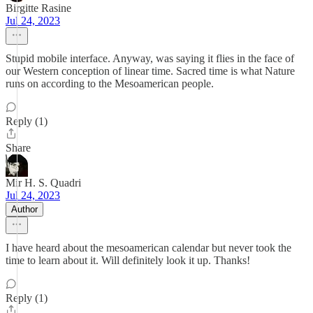
Birgitte Rasine
Jul 24, 2023
Stupid mobile interface. Anyway, was saying it flies in the face of
our Western conception of linear time. Sacred time is what Nature
runs on according to the Mesoamerican people.
Reply (1)
Share
Mir H. S. Quadri
Jul 24, 2023
Author
I have heard about the mesoamerican calendar but never took the
time to learn about it. Will definitely look it up. Thanks!
Reply (1)