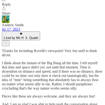
Reply
Share
Andrew Smith
Jul 17, 2023
Liked by Mir H. S. Quadri
Thanks for including Rovelli's viewpoint! Very fun stuff to think
about.
I think about the instant of the Big Bang all the time. I tell myself
that time and space didn't yet, not until that moment. Time is
dependent on distance and speed, and if there was no distance, there
could be no time; not only does it check out tautologically, but the
idea of "time" being something that absolutely has to always flow
no matter what seems silly to me. Rather, I should paraphrase:
concluding that's the way nature works seems silly.
Pieces like these are always welcome, and they are always fun!
And, I am so glad I was able to help push the conversation along