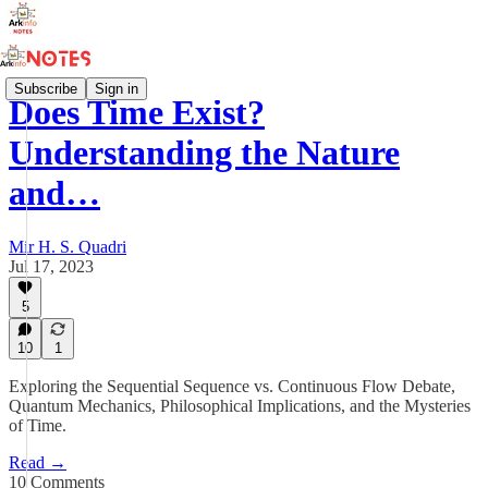
Subscribe
Sign in
Does Time Exist?
Understanding the Nature
and…
Mir H. S. Quadri
Jul 17, 2023
5
10
1
Exploring the Sequential Sequence vs. Continuous Flow Debate,
Quantum Mechanics, Philosophical Implications, and the Mysteries
of Time.
Read →
10 Comments