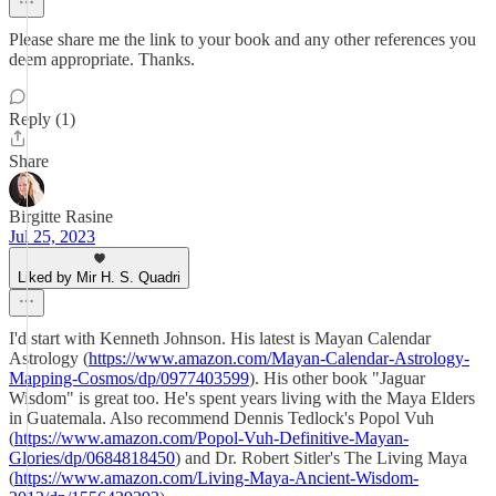
Please share me the link to your book and any other references you
deem appropriate. Thanks.
Reply (1)
Share
Birgitte Rasine
Jul 25, 2023
Liked by Mir H. S. Quadri
I'd start with Kenneth Johnson. His latest is Mayan Calendar
Astrology (
https://www.amazon.com/Mayan-Calendar-Astrology-
Mapping-Cosmos/dp/0977403599
). His other book "Jaguar
Wisdom" is great too. He's spent years living with the Maya Elders
in Guatemala. Also recommend Dennis Tedlock's Popol Vuh
(
https://www.amazon.com/Popol-Vuh-Definitive-Mayan-
Glories/dp/0684818450
) and Dr. Robert Sitler's The Living Maya
(
https://www.amazon.com/Living-Maya-Ancient-Wisdom-