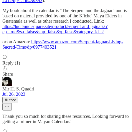
2012/dp/1556439393
).
My book about the calendar is "The Serpent and the Jaguar" and is
based on material provided by one of the K'iche' Maya Elders in
Guatemala as well as other research I conducted. Link:
https://lucitainc.square.site/product/serpent-and-jaguar/3?
cp=true&sa=false&sbp=false&q=false&category_id=2
or on Amazon:
https://www.amazon.com/Serpent-Jaguar-Living-
Sacred-Time/dp/0977403521
Reply (1)
Share
Mir H. S. Quadri
Jul 26, 2023
Author
Thank you so much for sharing these resources. Looking forward to
getting a primer in Mayan Calendars!