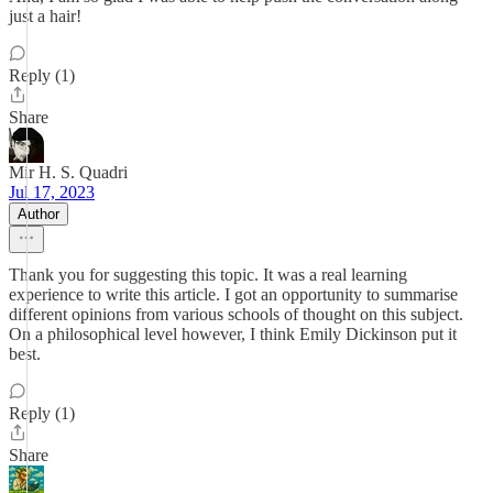
just a hair!
Reply (1)
Share
Mir H. S. Quadri
Jul 17, 2023
Author
Thank you for suggesting this topic. It was a real learning
experience to write this article. I got an opportunity to summarise
different opinions from various schools of thought on this subject.
On a philosophical level however, I think Emily Dickinson put it
best.
Reply (1)
Share