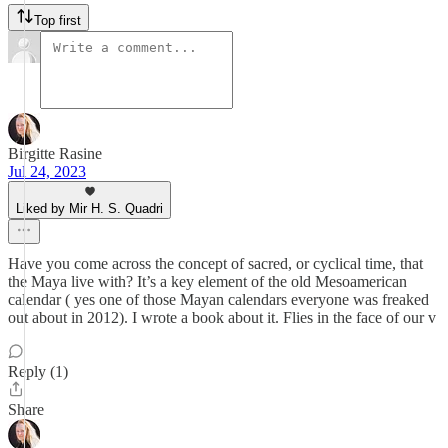
Top first
Birgitte Rasine
Jul 24, 2023
Liked by Mir H. S. Quadri
Have you come across the concept of sacred, or cyclical time, that
the Maya live with? It’s a key element of the old Mesoamerican
calendar ( yes one of those Mayan calendars everyone was freaked
out about in 2012). I wrote a book about it. Flies in the face of our v
Reply (1)
Share