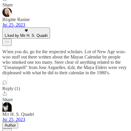
Share
Birgitte Rasine
Jul 25, 2023
Liked by Mir H. S. Quadri
When you do, go for the respected scholars. Lot of New Age woo-
woo stuff out there written about the Mayan Calendar by people
who smoked one too many. Steer clear of anything related to the
"Dreamspell" from Jose Arguelles. tl;dr, the Maya Elders were very
displeased with what he did to their calendar in the 1980's.
Reply (1)
Share
Mir H. S. Quadri
Jul 25, 2023
Author