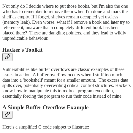
Not only do I decide where to put those books, but I'm also the one
who has to remember to remove them when I'm done and mark the
shelf as empty. If I forget, shelves remain occupied yet useless
(memory leak). Even worse, what if I remove a book and later try to
reference it, unaware that a completely different book has been
placed there? These are dangling pointers, and they lead to wildly
unpredictable behaviour.
Hacker's Toolkit
Vulnerabilities like buffer overflows are classic examples of these
issues in action. A buffer overflow occurs when I stuff too much
data into a 'bookshelf' meant for a smaller amount. The excess data
spills over, potentially overwriting critical control structures. Hackers
know how to manipulate this to redirect program execution,
essentially forcing the program to run their code instead of mine.
A Simple Buffer Overflow Example
Here's a simplified C code snippet to illustrate: