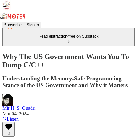
Subscribe
Sign in
Read distraction-free on Substack
Why The US Government Wants You To
Dump C/C++
Understanding the Memory-Safe Programming
Stance of the US Government and Why it Matters
Mir H. S. Quadri
Mar 04, 2024
Listen
3