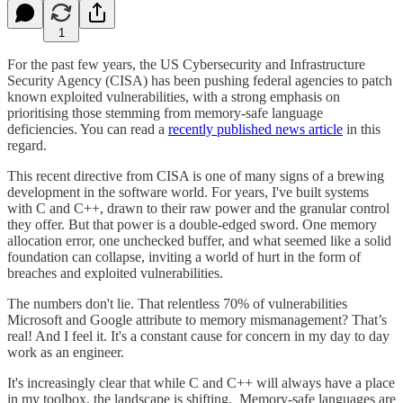
1
For the past few years, the US Cybersecurity and Infrastructure
Security Agency (CISA) has been pushing federal agencies to patch
known exploited vulnerabilities, with a strong emphasis on
prioritising those stemming from memory-safe language
deficiencies. You can read a
recently published news article
in this
regard.
This recent directive from CISA is one of many signs of a brewing
development in the software world. For years, I've built systems
with C and C++, drawn to their raw power and the granular control
they offer. But that power is a double-edged sword. One memory
allocation error, one unchecked buffer, and what seemed like a solid
foundation can collapse, inviting a world of hurt in the form of
breaches and exploited vulnerabilities.
The numbers don't lie. That relentless 70% of vulnerabilities
Microsoft and Google attribute to memory mismanagement? That’s
real! And I feel it. It's a constant cause for concern in my day to day
work as an engineer.
It's increasingly clear that while C and C++ will always have a place
in my toolbox, the landscape is shifting. Memory-safe languages are