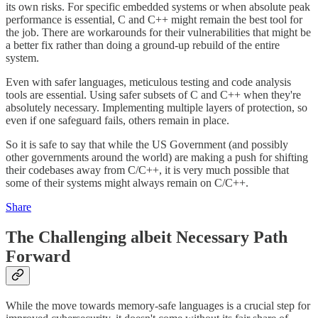
its own risks. For specific embedded systems or when absolute peak
performance is essential, C and C++ might remain the best tool for
the job. There are workarounds for their vulnerabilities that might be
a better fix rather than doing a ground-up rebuild of the entire
system.
Even with safer languages, meticulous testing and code analysis
tools are essential. Using safer subsets of C and C++ when they're
absolutely necessary. Implementing multiple layers of protection, so
even if one safeguard fails, others remain in place.
So it is safe to say that while the US Government (and possibly
other governments around the world) are making a push for shifting
their codebases away from C/C++, it is very much possible that
some of their systems might always remain on C/C++.
Share
The Challenging albeit Necessary Path
Forward
While the move towards memory-safe languages is a crucial step for