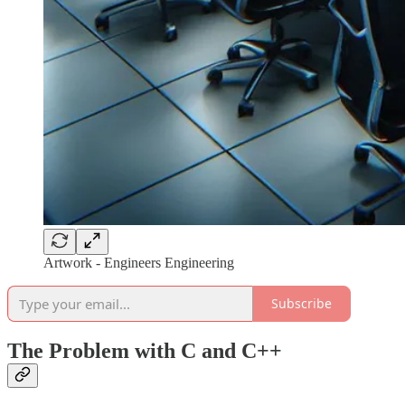
Artwork - Engineers Engineering
Subscribe
The Problem with C and C++