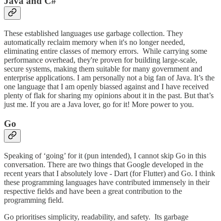
Java and C#
These established languages use garbage collection. They
automatically reclaim memory when it's no longer needed,
eliminating entire classes of memory errors. While carrying some
performance overhead, they're proven for building large-scale,
secure systems, making them suitable for many government and
enterprise applications. I am personally not a big fan of Java. It’s the
one language that I am openly biassed against and I have received
plenty of flak for sharing my opinions about it in the past. But that’s
just me. If you are a Java lover, go for it! More power to you.
Go
Speaking of ‘going’ for it (pun intended), I cannot skip Go in this
conversation. There are two things that Google developed in the
recent years that I absolutely love - Dart (for Flutter) and Go. I think
these programming languages have contributed immensely in their
respective fields and have been a great contribution to the
programming field.
Go prioritises simplicity, readability, and safety. Its garbage