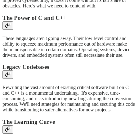
improved cybersecurity, it doesn't come without its fair share of
obstacles. Here's what we need to contend with.
The Power of C and C++
These languages aren't going away. Their low-level control and
ability to squeeze maximum performance out of hardware make
them indispensable in certain domains. Operating systems, device
drivers, and embedded systems often still necessitate their use.
Legacy Codebases
Rewriting the vast amount of existing critical software built on C
and C++ is a monumental undertaking. It's expensive, time-
consuming, and risks introducing new bugs during the conversion
process. We'll need strategies for maintaining and securing this code
while transitioning to safer alternatives for new projects.
The Learning Curve