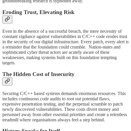
groundbreaking research is syphoned away.
Eroding Trust, Elevating Risk
Even in the absence of a successful breach, the mere necessity of
constant vigilance against vulnerabilities in C/C++ code erodes trust
in the security of our digital infrastructure. Every patch, every alert is
a reminder that the foundation could crumble. Nation-states and
sophisticated cyber threat actors are acutely aware of these
weaknesses, making systems built on this foundation tempting
targets.
The Hidden Cost of Insecurity
Securing C/C++ based systems demands enormous resources. This
includes continuous code audits to root out potential flaws,
expensive penetration testing, and the perpetual scramble to patch
newly discovered vulnerabilities. These costs divert money and
personnel away from other essential priorities and create a relentless
treadmill where organisations always feel a step behind.
History Speaks for Itself