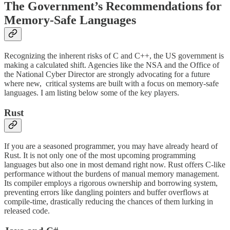
The Government’s Recommendations for
Memory-Safe Languages
Recognizing the inherent risks of C and C++, the US government is
making a calculated shift. Agencies like the NSA and the Office of
the National Cyber Director are strongly advocating for a future
where new, critical systems are built with a focus on memory-safe
languages. I am listing below some of the key players.
Rust
If you are a seasoned programmer, you may have already heard of
Rust. It is not only one of the most upcoming programming
languages but also one in most demand right now. Rust offers C-like
performance without the burdens of manual memory management.
Its compiler employs a rigorous ownership and borrowing system,
preventing errors like dangling pointers and buffer overflows at
compile-time, drastically reducing the chances of them lurking in
released code.