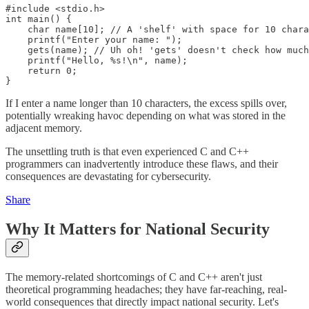
#include <stdio.h>

int main() {

    char name[10]; // A 'shelf' with space for 10 chara
    printf("Enter your name: ");

    gets(name); // Uh oh! 'gets' doesn't check how much
    printf("Hello, %s!\n", name);

    return 0;

}
If I enter a name longer than 10 characters, the excess spills over,
potentially wreaking havoc depending on what was stored in the
adjacent memory.
The unsettling truth is that even experienced C and C++
programmers can inadvertently introduce these flaws, and their
consequences are devastating for cybersecurity.
Share
Why It Matters for National Security
The memory-related shortcomings of C and C++ aren't just
theoretical programming headaches; they have far-reaching, real-
world consequences that directly impact national security. Let's