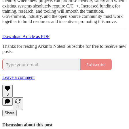
identify where new projects can prioritise memory safety and where
existing systems absolutely require C/C++. Increased funding for
training, research, and tooling will smooth the transition.
Government, industry, and the open-source community must work
together to build resources and incentives promoting this move.
Download Article as PDF
Thanks for reading Arkinfo Notes! Subscribe for free to receive new
posts.
Subscribe
Leave a comment
3
1
Share
Discussion about this post