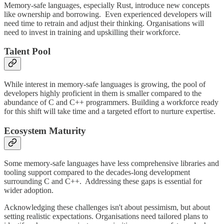
Memory-safe languages, especially Rust, introduce new concepts
like ownership and borrowing. Even experienced developers will
need time to retrain and adjust their thinking. Organisations will
need to invest in training and upskilling their workforce.
Talent Pool
While interest in memory-safe languages is growing, the pool of
developers highly proficient in them is smaller compared to the
abundance of C and C++ programmers. Building a workforce ready
for this shift will take time and a targeted effort to nurture expertise.
Ecosystem Maturity
Some memory-safe languages have less comprehensive libraries and
tooling support compared to the decades-long development
surrounding C and C++. Addressing these gaps is essential for
wider adoption.
Acknowledging these challenges isn't about pessimism, but about
setting realistic expectations. Organisations need tailored plans to