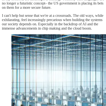
no longer a futuristic concept– the US government is placing its bets
on them for a more secure future.
I can't help but sense that we're at a crossroads. The old ways, while
exhilarating, feel increasingly precarious when building the systems
our society depends on. Especially in the backdrop of AI and the
immense advancements in chip making and the cloud boom.