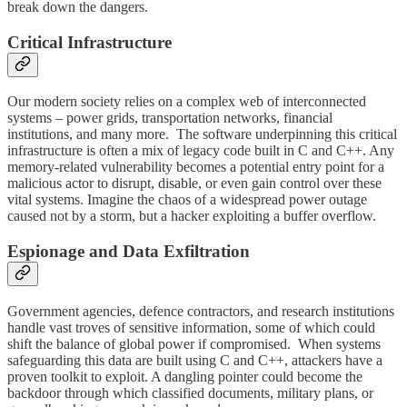
break down the dangers.
Critical Infrastructure
Our modern society relies on a complex web of interconnected
systems – power grids, transportation networks, financial
institutions, and many more. The software underpinning this critical
infrastructure is often a mix of legacy code built in C and C++. Any
memory-related vulnerability becomes a potential entry point for a
malicious actor to disrupt, disable, or even gain control over these
vital systems. Imagine the chaos of a widespread power outage
caused not by a storm, but a hacker exploiting a buffer overflow.
Espionage and Data Exfiltration
Government agencies, defence contractors, and research institutions
handle vast troves of sensitive information, some of which could
shift the balance of global power if compromised. When systems
safeguarding this data are built using C and C++, attackers have a
proven toolkit to exploit. A dangling pointer could become the
backdoor through which classified documents, military plans, or