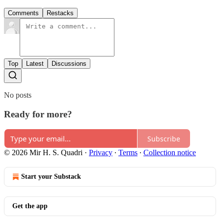
Comments
Restacks
Top
Latest
Discussions
No posts
Ready for more?
Subscribe
© 2026 Mir H. S. Quadri
·
Privacy
∙
Terms
∙
Collection notice
Start your Substack
Get the app