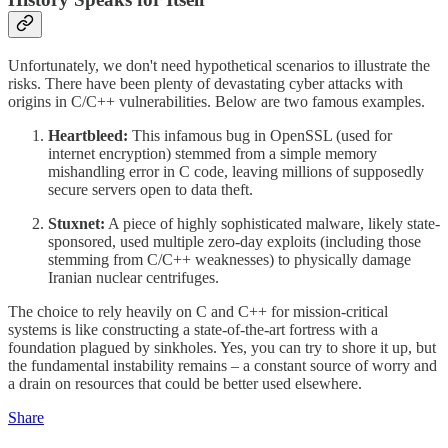
Unfortunately, we don't need hypothetical scenarios to illustrate the
risks. There have been plenty of devastating cyber attacks with
origins in C/C++ vulnerabilities. Below are two famous examples.
Heartbleed:
This infamous bug in OpenSSL (used for
internet encryption) stemmed from a simple memory
mishandling error in C code, leaving millions of supposedly
secure servers open to data theft.
Stuxnet:
A piece of highly sophisticated malware, likely state-
sponsored, used multiple zero-day exploits (including those
stemming from C/C++ weaknesses) to physically damage
Iranian nuclear centrifuges.
The choice to rely heavily on C and C++ for mission-critical
systems is like constructing a state-of-the-art fortress with a
foundation plagued by sinkholes. Yes, you can try to shore it up, but
the fundamental instability remains – a constant source of worry and
a drain on resources that could be better used elsewhere.
Share