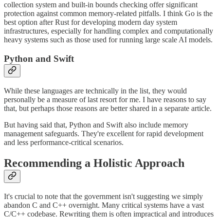
collection system and built-in bounds checking offer significant
protection against common memory-related pitfalls. I think Go is the
best option after Rust for developing modern day system
infrastructures, especially for handling complex and computationally
heavy systems such as those used for running large scale AI models.
Python and Swift
While these languages are technically in the list, they would
personally be a measure of last resort for me. I have reasons to say
that, but perhaps those reasons are better shared in a separate article.
But having said that, Python and Swift also include memory
management safeguards. They're excellent for rapid development
and less performance-critical scenarios.
Recommending a Holistic Approach
It's crucial to note that the government isn't suggesting we simply
abandon C and C++ overnight. Many critical systems have a vast
C/C++ codebase. Rewriting them is often impractical and introduces