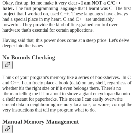
Okay, first up, let me make it very clear -
I am NOT a C/C++
hater.
The first programming language that I learnt was C. The first
project that I worked on, used C++. These languages have always
had a special place in my heart. C and C++ are undeniably
powerful. They provide the kind of fine-grained control over
hardware that's essential for certain applications.
Having said that, this power does come at a steep price. Let's delve
deeper into the issues.
No Bounds Checking
Think of your program's memory like a series of bookshelves. In C
and C++, I can freely place a book (data) on any shelf, regardless of
whether it's the right size or if it even belongs there. There's no
librarian telling me if I'm about to shove a giant encyclopaedia onto
a shelf meant for paperbacks. This means I can easily overwrite
crucial data in neighbouring memory locations, or worse, corrupt the
very instructions that tell my program what to do.
Manual Memory Management