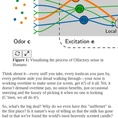
Figure 1:
Visualising the process of Olfactory sense in
Humans
Think about it—every sniff you take, every trashcan you pass by,
every perfume aisle you dread walking through—your nose is
working overtime to make sense (or scents, get it?) of it all. Yet, it
doesn’t demand overtime pay, no union benefits, just occasional
sneezing and the luxury of picking it when no one is looking
(C’mon, we all do it!).
So, what's the big deal? Why do we even have this "sniffernet" in
the first place? Is it nature's way of telling us that the milk has gone
bad or that we've found the world's most heavenly scented candle?