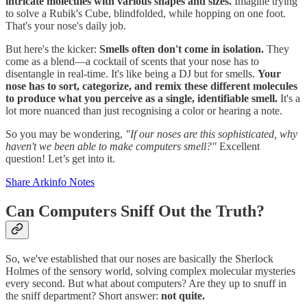
intricate molecules with various shapes and sizes.
Imagine trying
to solve a Rubik's Cube, blindfolded, while hopping on one foot.
That's your nose's daily job.
But here's the kicker:
Smells often don't come in isolation.
They
come as a blend—a cocktail of scents that your nose has to
disentangle in real-time. It's like being a DJ but for smells.
Your
nose has to sort, categorize, and remix these different molecules
to produce what you perceive as a single, identifiable smell.
It's a
lot more nuanced than just recognising a color or hearing a note.
So you may be wondering,
"If our noses are this sophisticated, why
haven't we been able to make computers smell?"
Excellent
question! Let’s get into it.
Share Arkinfo Notes
Can Computers Sniff Out the Truth?
So, we've established that our noses are basically the Sherlock
Holmes of the sensory world, solving complex molecular mysteries
every second. But what about computers? Are they up to snuff in
the sniff department? Short answer:
not quite.