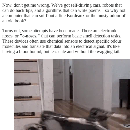
Now, don't get me wrong. We've got self-driving cars, robots that
can do backflips, and algorithms that can write poems—so why not
a computer that can sniff out a fine Bordeaux or the musty odour of
an old book?
Turns out, some attempts have been made. There are electronic
noses, or
"e-noses,"
that can perform basic smell detection tasks.
These devices often use chemical sensors to detect specific odour
molecules and translate that data into an electrical signal. It's like
having a bloodhound, but less cute and without the wagging tail.