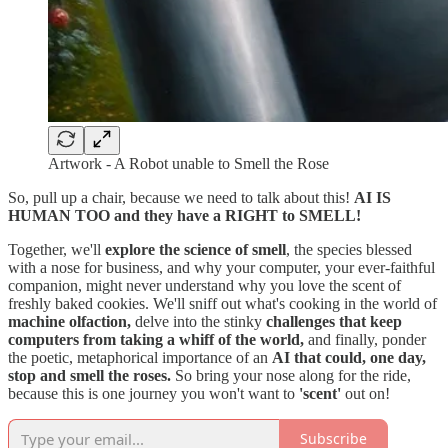
Artwork - A Robot unable to Smell the Rose
So, pull up a chair, because we need to talk about this!
AI IS
HUMAN TOO and they have a RIGHT to SMELL!
Together, we'll
explore the science of smell
, the species blessed
with a nose for business, and why your computer, your ever-faithful
companion, might never understand why you love the scent of
freshly baked cookies. We'll sniff out what's cooking in the world of
machine olfaction,
delve into the stinky
challenges that keep
computers from taking a whiff of the world,
and finally, ponder
the poetic, metaphorical importance of an
AI that could, one day,
stop and smell the roses.
So bring your nose along for the ride,
because this is one journey you won't want to
'scent'
out on!
Subscribe