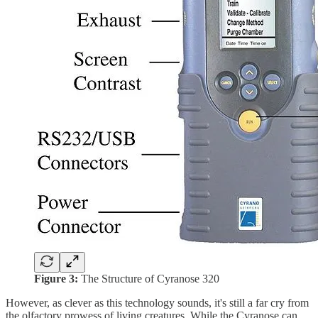
Figure 3:
The Structure of Cyranose 320
However, as clever as this technology sounds, it's still a far cry from
the olfactory prowess of living creatures. While the Cyranose can