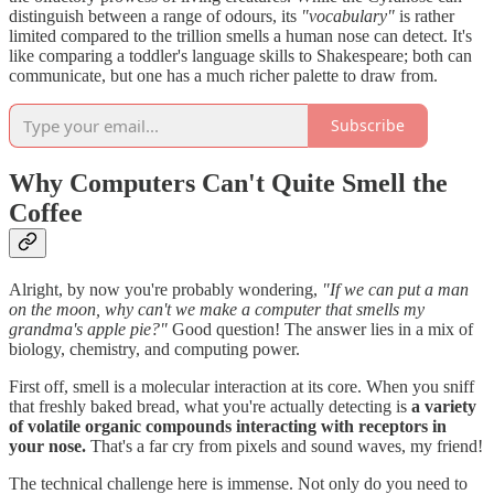
distinguish between a range of odours, its
"vocabulary"
is rather
limited compared to the trillion smells a human nose can detect. It's
like comparing a toddler's language skills to Shakespeare; both can
communicate, but one has a much richer palette to draw from.
Subscribe
Why Computers Can't Quite Smell the
Coffee
Alright, by now you're probably wondering,
"If we can put a man
on the moon, why can't we make a computer that smells my
grandma's apple pie?"
Good question! The answer lies in a mix of
biology, chemistry, and computing power.
First off, smell is a molecular interaction at its core. When you sniff
that freshly baked bread, what you're actually detecting is
a variety
of volatile organic compounds interacting with receptors in
your nose.
That's a far cry from pixels and sound waves, my friend!
The technical challenge here is immense. Not only do you need to