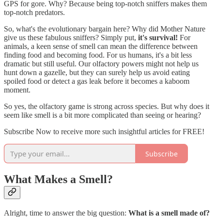
GPS for gore. Why? Because being top-notch sniffers makes them
top-notch predators.
So, what's the evolutionary bargain here? Why did Mother Nature
give us these fabulous sniffers? Simply put,
it's survival!
For
animals, a keen sense of smell can mean the difference between
finding food and becoming food. For us humans, it's a bit less
dramatic but still useful. Our olfactory powers might not help us
hunt down a gazelle, but they can surely help us avoid eating
spoiled food or detect a gas leak before it becomes a kaboom
moment.
So yes, the olfactory game is strong across species. But why does it
seem like smell is a bit more complicated than seeing or hearing?
Subscribe Now to receive more such insightful articles for FREE!
Subscribe
What Makes a Smell?
Alright, time to answer the big question:
What is a smell made of?