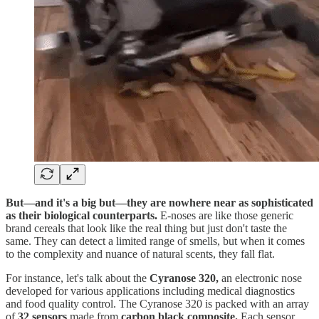
But—and it's a big but—they are nowhere near as sophisticated
as their biological counterparts.
E-noses are like those generic
brand cereals that look like the real thing but just don't taste the
same. They can detect a limited range of smells, but when it comes
to the complexity and nuance of natural scents, they fall flat.
For instance, let's talk about the
Cyranose 320,
an electronic nose
developed for various applications including medical diagnostics
and food quality control. The Cyranose 320 is packed with an array
of
32 sensors
made from
carbon black composite.
Each sensor