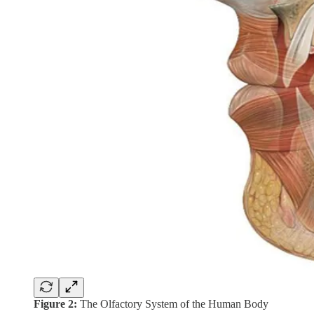
Figure 2:
The Olfactory System of the Human Body