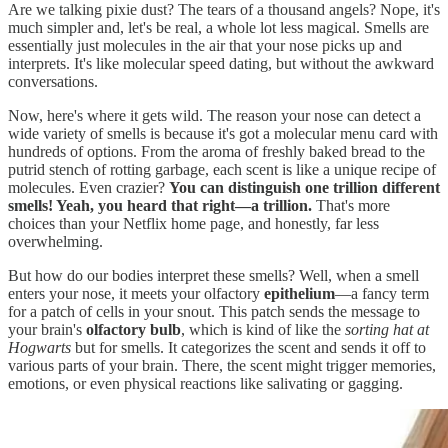
Are we talking pixie dust? The tears of a thousand angels? Nope, it's
much simpler and, let's be real, a whole lot less magical. Smells are
essentially just molecules in the air that your nose picks up and
interprets. It's like molecular speed dating, but without the awkward
conversations.
Now, here's where it gets wild. The reason your nose can detect a
wide variety of smells is because it's got a molecular menu card with
hundreds of options. From the aroma of freshly baked bread to the
putrid stench of rotting garbage, each scent is like a unique recipe of
molecules. Even crazier?
You can distinguish one trillion different
smells! Yeah, you heard that right—a trillion.
That's more
choices than your Netflix home page, and honestly, far less
overwhelming.
But how do our bodies interpret these smells? Well, when a smell
enters your nose, it meets your olfactory
epithelium
—a fancy term
for a patch of cells in your snout. This patch sends the message to
your brain's
olfactory bulb
, which is kind of like the
sorting hat at
Hogwarts
but for smells. It categorizes the scent and sends it off to
various parts of your brain. There, the scent might trigger memories,
emotions, or even physical reactions like salivating or gagging.