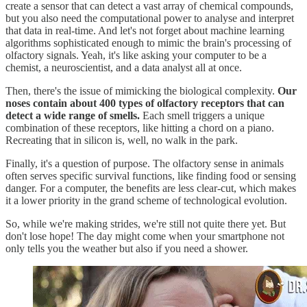
create a sensor that can detect a vast array of chemical compounds,
but you also need the computational power to analyse and interpret
that data in real-time. And let's not forget about machine learning
algorithms sophisticated enough to mimic the brain's processing of
olfactory signals. Yeah, it's like asking your computer to be a
chemist, a neuroscientist, and a data analyst all at once.
Then, there's the issue of mimicking the biological complexity.
Our
noses contain about 400 types of olfactory receptors that can
detect a wide range of smells.
Each smell triggers a unique
combination of these receptors, like hitting a chord on a piano.
Recreating that in silicon is, well, no walk in the park.
Finally, it's a question of purpose. The olfactory sense in animals
often serves specific survival functions, like finding food or sensing
danger. For a computer, the benefits are less clear-cut, which makes
it a lower priority in the grand scheme of technological evolution.
So, while we're making strides, we're still not quite there yet. But
don't lose hope! The day might come when your smartphone not
only tells you the weather but also if you need a shower.