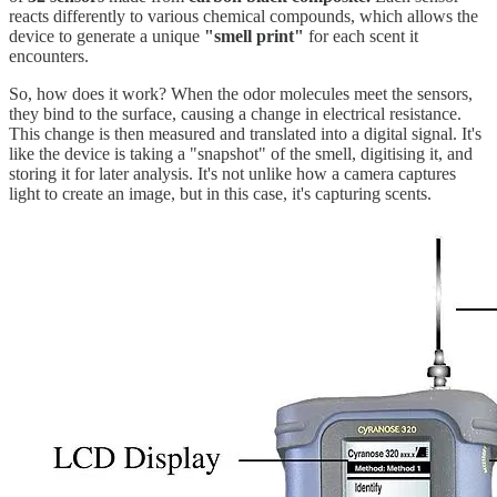
reacts differently to various chemical compounds, which allows the
device to generate a unique
"smell print"
for each scent it
encounters.
So, how does it work? When the odor molecules meet the sensors,
they bind to the surface, causing a change in electrical resistance.
This change is then measured and translated into a digital signal. It's
like the device is taking a "snapshot" of the smell, digitising it, and
storing it for later analysis. It's not unlike how a camera captures
light to create an image, but in this case, it's capturing scents.