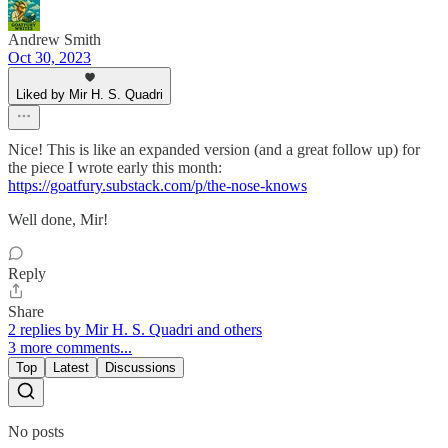
Andrew Smith
Oct 30, 2023
Liked by Mir H. S. Quadri
Nice! This is like an expanded version (and a great follow up) for
the piece I wrote early this month:
https://goatfury.substack.com/p/the-nose-knows
Well done, Mir!
Reply
Share
2 replies by Mir H. S. Quadri and others
3 more comments...
Top
Latest
Discussions
No posts