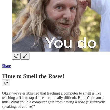
Share
Time to Smell the Roses!
Okay, we've established that teaching a computer to smell is like
teaching a fish to tap dance—comically difficult. But let's dream a
little. What could a computer gain from having a nose (figuratively
speaking, of course)?