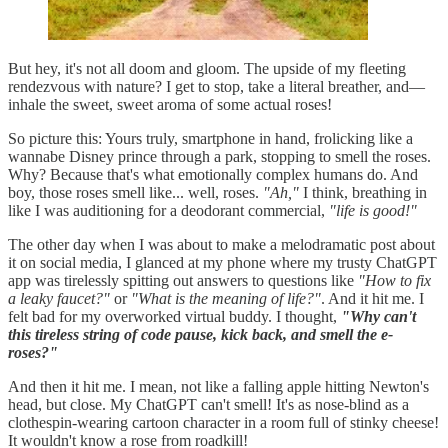
But hey, it's not all doom and gloom. The upside of my fleeting
rendezvous with nature? I get to stop, take a literal breather, and—
inhale the sweet, sweet aroma of some actual roses!
So picture this: Yours truly, smartphone in hand, frolicking like a
wannabe Disney prince through a park, stopping to smell the roses.
Why? Because that's what emotionally complex humans do. And
boy, those roses smell like... well, roses.
"Ah,"
I think, breathing in
like I was auditioning for a deodorant commercial,
"life is good!"
The other day when I was about to make a melodramatic post about
it on social media, I glanced at my phone where my trusty ChatGPT
app was tirelessly spitting out answers to questions like
"How to fix
a leaky faucet?"
or
"What is the meaning of life?"
. And it hit me. I
felt bad for my overworked virtual buddy. I thought,
"Why can't
this tireless string of code pause, kick back, and smell the e-
roses?"
And then it hit me. I mean, not like a falling apple hitting Newton's
head, but close. My ChatGPT can't smell! It's as nose-blind as a
clothespin-wearing cartoon character in a room full of stinky cheese!
It wouldn't know a rose from roadkill!