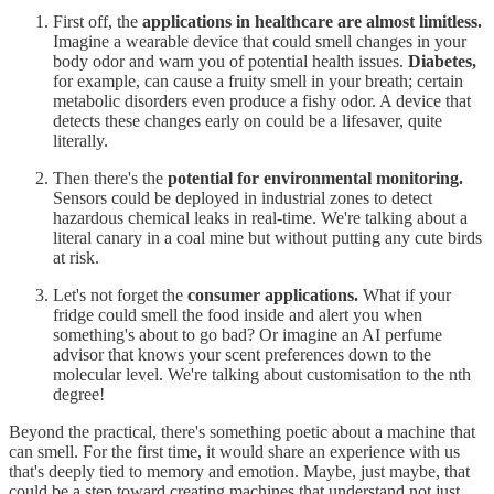
First off, the
applications in healthcare are almost limitless.
Imagine a wearable device that could smell changes in your
body odor and warn you of potential health issues.
Diabetes,
for example, can cause a fruity smell in your breath; certain
metabolic disorders even produce a fishy odor. A device that
detects these changes early on could be a lifesaver, quite
literally.
Then there's the
potential for environmental monitoring.
Sensors could be deployed in industrial zones to detect
hazardous chemical leaks in real-time. We're talking about a
literal canary in a coal mine but without putting any cute birds
at risk.
Let's not forget the
consumer applications.
What if your
fridge could smell the food inside and alert you when
something's about to go bad? Or imagine an AI perfume
advisor that knows your scent preferences down to the
molecular level. We're talking about customisation to the nth
degree!
Beyond the practical, there's something poetic about a machine that
can smell. For the first time, it would share an experience with us
that's deeply tied to memory and emotion. Maybe, just maybe, that
could be a step toward creating machines that understand not just