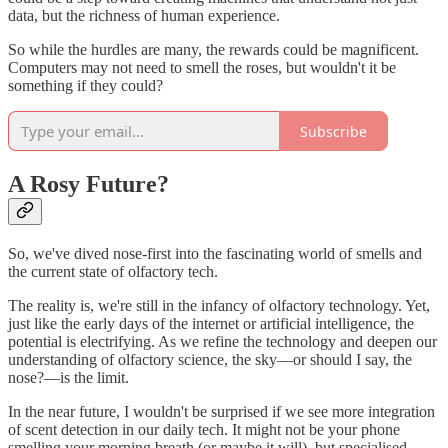
data, but the richness of human experience.
So while the hurdles are many, the rewards could be magnificent.
Computers may not need to smell the roses, but wouldn't it be
something if they could?
Subscribe
A Rosy Future?
So, we've dived nose-first into the fascinating world of smells and
the current state of olfactory tech.
The reality is, we're still in the infancy of olfactory technology. Yet,
just like the early days of the internet or artificial intelligence, the
potential is electrifying. As we refine the technology and deepen our
understanding of olfactory science, the sky—or should I say, the
nose?—is the limit.
In the near future, I wouldn't be surprised if we see more integration
of scent detection in our daily tech. It might not be your phone
smelling your morning breath (or maybe it will), but specialised