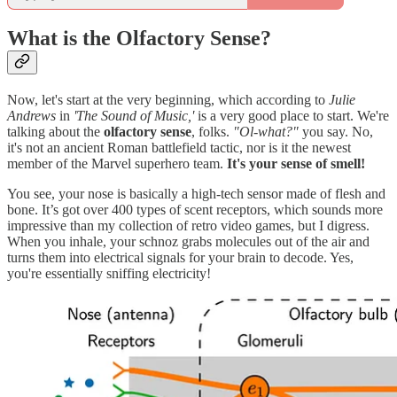
What is the Olfactory Sense?
Now, let's start at the very beginning, which according to
Julie
Andrews
in
'The Sound of Music,'
is a very good place to start. We're
talking about the
olfactory sense
, folks.
"Ol-what?"
you say. No,
it's not an ancient Roman battlefield tactic, nor is it the newest
member of the Marvel superhero team.
It's your sense of smell!
You see, your nose is basically a high-tech sensor made of flesh and
bone. It’s got over 400 types of scent receptors, which sounds more
impressive than my collection of retro video games, but I digress.
When you inhale, your schnoz grabs molecules out of the air and
turns them into electrical signals for your brain to decode. Yes,
you're essentially sniffing electricity!