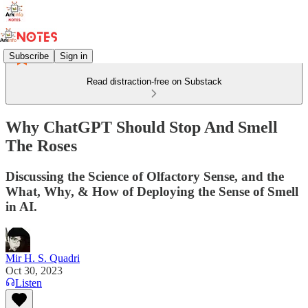
Subscribe
Sign in
Read distraction-free on Substack
Why ChatGPT Should Stop And Smell
The Roses
Discussing the Science of Olfactory Sense, and the
What, Why, & How of Deploying the Sense of Smell
in AI.
Mir H. S. Quadri
Oct 30, 2023
Listen