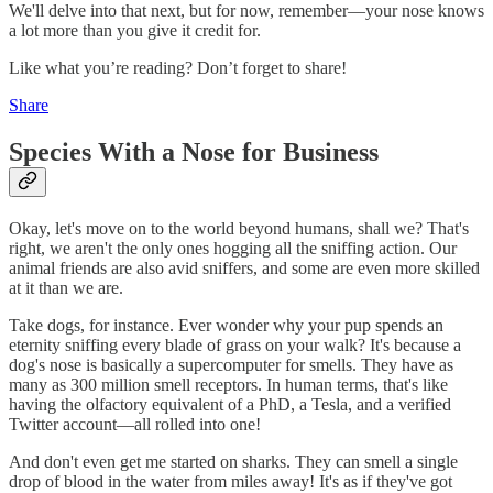
We'll delve into that next, but for now, remember—your nose knows
a lot more than you give it credit for.
Like what you’re reading? Don’t forget to share!
Share
Species With a Nose for Business
Okay, let's move on to the world beyond humans, shall we? That's
right, we aren't the only ones hogging all the sniffing action. Our
animal friends are also avid sniffers, and some are even more skilled
at it than we are.
Take dogs, for instance. Ever wonder why your pup spends an
eternity sniffing every blade of grass on your walk? It's because a
dog's nose is basically a supercomputer for smells. They have as
many as 300 million smell receptors. In human terms, that's like
having the olfactory equivalent of a PhD, a Tesla, and a verified
Twitter account—all rolled into one!
And don't even get me started on sharks. They can smell a single
drop of blood in the water from miles away! It's as if they've got