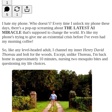
1
5
1
I hate my phone. Who doesn’t? Every time I unlock my phone these
days, there's a pop-up screaming about
THE LATEST AI
MIRACLE
that's supposed to change the world. It's like my
phone's trying to give me an existential crisis before I've even had
my morning coffee!
So, like any level-headed adult, I channel my inner
Henry David
Thoreau
and bolt for the woods. Except, unlike Thoreau, I'm back
home in approximately 10 minutes, nursing two mosquito bites and
questioning my life choices.