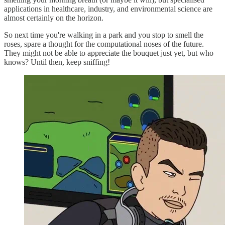
applications in healthcare, industry, and environmental science are
almost certainly on the horizon.
So next time you're walking in a park and you stop to smell the
roses, spare a thought for the computational noses of the future.
They might not be able to appreciate the bouquet just yet, but who
knows? Until then, keep sniffing!