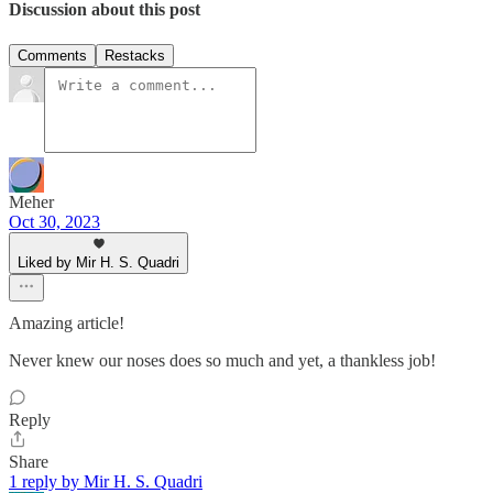
Discussion about this post
Comments
Restacks
Meher
Oct 30, 2023
Liked by Mir H. S. Quadri
Amazing article!
Never knew our noses does so much and yet, a thankless job!
Reply
Share
1 reply by Mir H. S. Quadri