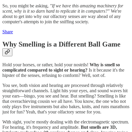
So, you might be asking,
"If we have this amazing machinery for
scent, why is it so darn hard to replicate it in computers?"
We're
about to get into why our olfactory senses are way ahead of any
computer's attempts to join the sniffing society.
Share
Why Smelling is a Different Ball Game
Hold your horses, or rather, hold your nostrils!
Why is smell so
complicated compared to sight or hearing?
Is it because it's the
hipster of the senses, refusing to conform? Well, sort of.
You see, both vision and hearing are processed through relatively
straightforward channels. Light hits your eyes, and sound waves hit
your ears—bingo, you see and hear. But smelling? Smelling is like
that overachieving cousin we all have. You know, the one who not
only plays five instruments but also bakes, knits, and runs marathons
just for fun? Yeah, that's your olfactory sense for you.
With sight, you're mostly dealing with the electromagnetic spectrum.
For hearing, it's frequency and amplitude.
But smells are 3D,