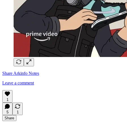
Share Arkinfo Notes
Leave a comment
1
5
1
Share