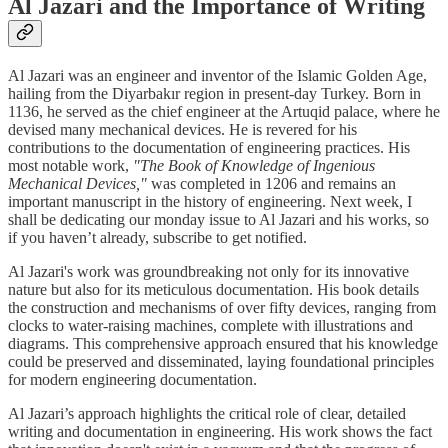
Al Jazari and the Importance of Writing
Al Jazari was an engineer and inventor of the Islamic Golden Age,
hailing from the Diyarbakır region in present-day Turkey. Born in
1136, he served as the chief engineer at the Artuqid palace, where he
devised many mechanical devices. He is revered for his
contributions to the documentation of engineering practices. His
most notable work,
"The Book of Knowledge of Ingenious
Mechanical Devices,"
was completed in 1206 and remains an
important manuscript in the history of engineering. Next week, I
shall be dedicating our monday issue to Al Jazari and his works, so
if you haven’t already, subscribe to get notified.
Al Jazari's work was groundbreaking not only for its innovative
nature but also for its meticulous documentation. His book details
the construction and mechanisms of over fifty devices, ranging from
clocks to water-raising machines, complete with illustrations and
diagrams. This comprehensive approach ensured that his knowledge
could be preserved and disseminated, laying foundational principles
for modern engineering documentation.
Al Jazari’s approach highlights the critical role of clear, detailed
writing and documentation in engineering. His work shows the fact