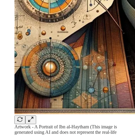
Artwork - A Portrait of Ibn al-Haytham (This image is
generated using AI and does not represent the real-life