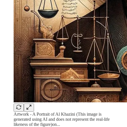
Artwork - A Portrait of Al Khazini (This image is
generated using AI and does not represent the real-life
likeness of the figure)on...