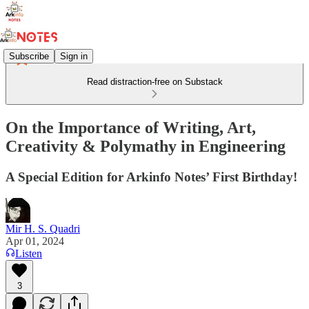
Subscribe
Sign in
Read distraction-free on Substack
On the Importance of Writing, Art,
Creativity & Polymathy in Engineering
A Special Edition for Arkinfo Notes’ First Birthday!
Mir H. S. Quadri
Apr 01, 2024
Listen
3