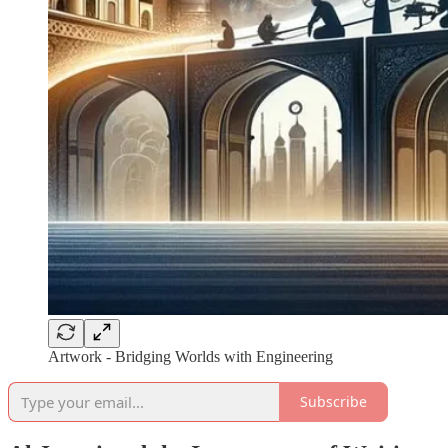
Artwork - Bridging Worlds with Engineering
Subscribe