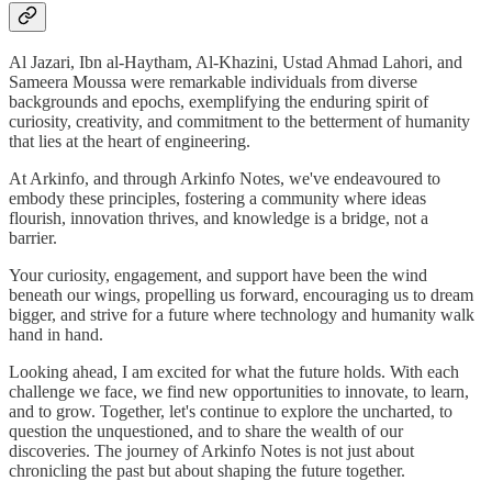
Al Jazari, Ibn al-Haytham, Al-Khazini, Ustad Ahmad Lahori, and
Sameera Moussa were remarkable individuals from diverse
backgrounds and epochs, exemplifying the enduring spirit of
curiosity, creativity, and commitment to the betterment of humanity
that lies at the heart of engineering.
At Arkinfo, and through Arkinfo Notes, we've endeavoured to
embody these principles, fostering a community where ideas
flourish, innovation thrives, and knowledge is a bridge, not a
barrier.
Your curiosity, engagement, and support have been the wind
beneath our wings, propelling us forward, encouraging us to dream
bigger, and strive for a future where technology and humanity walk
hand in hand.
Looking ahead, I am excited for what the future holds. With each
challenge we face, we find new opportunities to innovate, to learn,
and to grow. Together, let's continue to explore the uncharted, to
question the unquestioned, and to share the wealth of our
discoveries. The journey of Arkinfo Notes is not just about
chronicling the past but about shaping the future together.