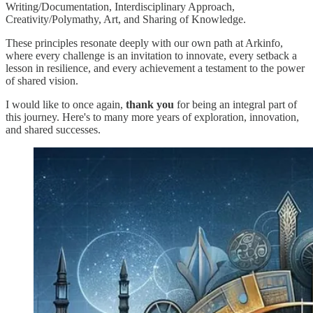
Writing/Documentation, Interdisciplinary Approach,
Creativity/Polymathy, Art, and Sharing of Knowledge.
These principles resonate deeply with our own path at Arkinfo,
where every challenge is an invitation to innovate, every setback a
lesson in resilience, and every achievement a testament to the power
of shared vision.
I would like to once again,
thank you
for being an integral part of
this journey. Here's to many more years of exploration, innovation,
and shared successes.