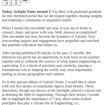
3
2
Today, Arkinfo Notes turned 1!
I'm filled with profound gratitude
for this cherished portal that we developed together, sharing insights
and fostering a community of inquisitive minds.
When I started this newsletter last year, it was out of desire to
connect, share, and grow with you. Well, mission accomplished!
This newsletter has now become the heartbeat of Arkinfo. Your
unwavering support and engagement have propelled and enriched
this platform with ideas that define us.
After having published 60 articles in the past 12 months, this
milestone has given me an opportunity to look back at our journey
together and to celebrate the essence of what makes engineering so
captivating. It is a blend of precision and creativity, playing a
foundational role in shaping the world, and, most importantly,
uniting us across geographies and cultures.
So in this special edition of Arkinfo Notes, I would like to share
with you five stories of remarkable figures from history. These
innovators, though not always in the limelight, played a crucial role
in defining the field of engineering. Through their stories, I would
like to highlight the importance of 5 key, albeit under-looked
principles that play a crucial role in Engineering, i.e.,