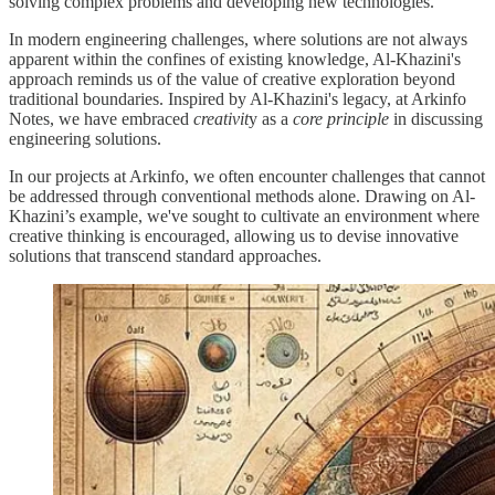
solving complex problems and developing new technologies.
In modern engineering challenges, where solutions are not always
apparent within the confines of existing knowledge, Al-Khazini's
approach reminds us of the value of creative exploration beyond
traditional boundaries. Inspired by Al-Khazini's legacy, at Arkinfo
Notes, we have embraced
creativit
y as a
core principle
in discussing
engineering solutions.
In our projects at Arkinfo, we often encounter challenges that cannot
be addressed through conventional methods alone. Drawing on Al-
Khazini’s example, we've sought to cultivate an environment where
creative thinking is encouraged, allowing us to devise innovative
solutions that transcend standard approaches.