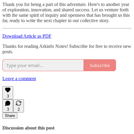
Thank you for being a part of this adventure. Here's to another year
of exploration, innovation, and shared success. Let us venture forth
with the same spirit of inquiry and openness that has brought us this
far, ready to write the next chapter in our collective story.
Download Article as PDF
Thanks for reading Arkinfo Notes! Subscribe for free to receive new
posts.
Subscribe
Leave a comment
3
3
2
Share
Discussion about this post