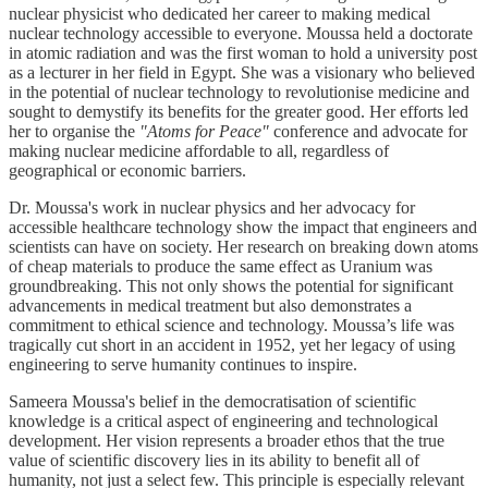
nuclear physicist who dedicated her career to making medical
nuclear technology accessible to everyone. Moussa held a doctorate
in atomic radiation and was the first woman to hold a university post
as a lecturer in her field in Egypt. She was a visionary who believed
in the potential of nuclear technology to revolutionise medicine and
sought to demystify its benefits for the greater good. Her efforts led
her to organise the
"Atoms for Peace"
conference and advocate for
making nuclear medicine affordable to all, regardless of
geographical or economic barriers.
Dr. Moussa's work in nuclear physics and her advocacy for
accessible healthcare technology show the impact that engineers and
scientists can have on society. Her research on breaking down atoms
of cheap materials to produce the same effect as Uranium was
groundbreaking. This not only shows the potential for significant
advancements in medical treatment but also demonstrates a
commitment to ethical science and technology. Moussa’s life was
tragically cut short in an accident in 1952, yet her legacy of using
engineering to serve humanity continues to inspire.
Sameera Moussa's belief in the democratisation of scientific
knowledge is a critical aspect of engineering and technological
development. Her vision represents a broader ethos that the true
value of scientific discovery lies in its ability to benefit all of
humanity, not just a select few. This principle is especially relevant