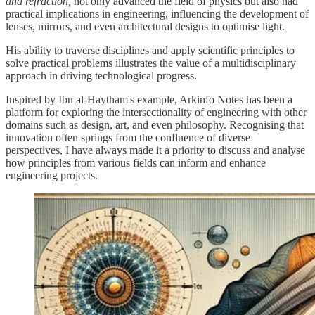
and refraction,
not only advanced the field of physics but also had
practical implications in engineering, influencing the development of
lenses, mirrors, and even architectural designs to optimise light.
His ability to traverse disciplines and apply scientific principles to
solve practical problems illustrates the value of a multidisciplinary
approach in driving technological progress.
Inspired by Ibn al-Haytham's example, Arkinfo Notes has been a
platform for exploring the intersectionality of engineering with other
domains such as design, art, and even philosophy. Recognising that
innovation often springs from the confluence of diverse
perspectives, I have always made it a priority to discuss and analyse
how principles from various fields can inform and enhance
engineering projects.