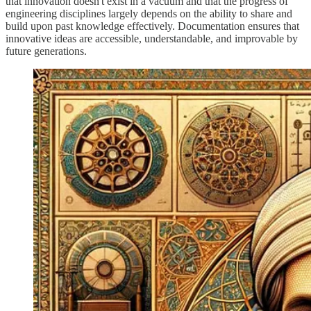
that innovation doesn't exist in a vacuum and that the progress of
engineering disciplines largely depends on the ability to share and
build upon past knowledge effectively. Documentation ensures that
innovative ideas are accessible, understandable, and improvable by
future generations.