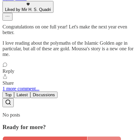
Liked by Mir H. S. Quadri
Congratulations on one full year! Let's make the next year even
better.
I love reading about the polymaths of the Islamic Golden age in
particular, but all of these are gold. Moussa's story is a new one for
me.
Reply
Share
1 more comment...
Top
Latest
Discussions
No posts
Ready for more?