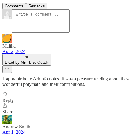
Comments
Restacks
Maliha
Apr 2, 2024
Liked by Mir H. S. Quadri
Happy birthday Arkinfo notes. It was a pleasure reading about these
wonderful polymath and their contributions.
Reply
Share
Andrew Smith
Apr 1, 2024