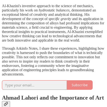
Al-Khazini's inventive approach to the science of mechanics,
particularly his work on
hydrostatic balances,
demonstrated an
exceptional blend of creativity and analytical thinking. His
development of the concept of
specific gravity
and its application in
determining the composition of alloys had profound implications for
materials science, a field crucial to engineering. By applying
theoretical insights to practical instruments, Al-Khazini exemplified
how creative thinking can lead to technological advancements that
are both innovative and applicable in the real world.
Through Arkinfo Notes, I share these experiences, highlighting how
creativity is harnessed to push the boundaries of what is technically
possible. This not only reflects our commitment to innovation but
also serves to inspire my readers to think creatively in their
endeavours, fostering a community where the imaginative
application of engineering principles leads to groundbreaking
advancements.
Subscribe
Ahmad Lahori and the Importance of Art