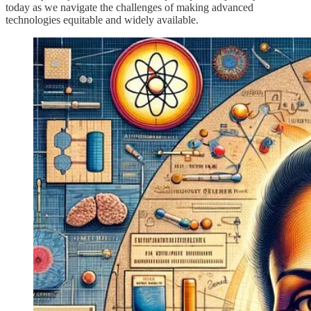
today as we navigate the challenges of making advanced
technologies equitable and widely available.