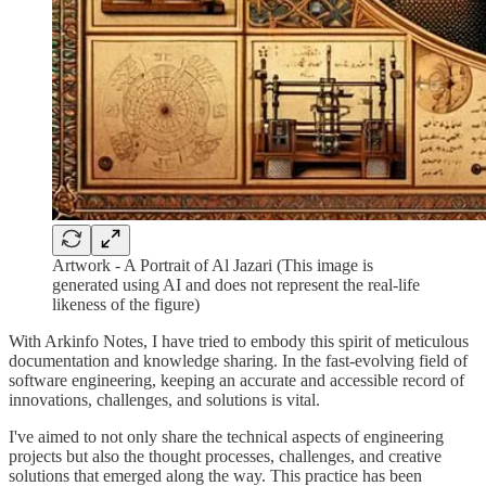
Artwork - A Portrait of Al Jazari (This image is
generated using AI and does not represent the real-life
likeness of the figure)
With Arkinfo Notes, I have tried to embody this spirit of meticulous
documentation and knowledge sharing. In the fast-evolving field of
software engineering, keeping an accurate and accessible record of
innovations, challenges, and solutions is vital.
I've aimed to not only share the technical aspects of engineering
projects but also the thought processes, challenges, and creative
solutions that emerged along the way. This practice has been