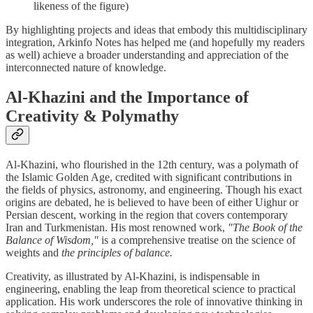
likeness of the figure)
By highlighting projects and ideas that embody this multidisciplinary
integration, Arkinfo Notes has helped me (and hopefully my readers
as well) achieve a broader understanding and appreciation of the
interconnected nature of knowledge.
Al-Khazini and the Importance of
Creativity & Polymathy
Al-Khazini, who flourished in the 12th century, was a polymath of
the Islamic Golden Age, credited with significant contributions in
the fields of physics, astronomy, and engineering. Though his exact
origins are debated, he is believed to have been of either Uighur or
Persian descent, working in the region that covers contemporary
Iran and Turkmenistan. His most renowned work,
"The Book of the
Balance of Wisdom,"
is a comprehensive treatise on the science of
weights and
the principles of balance.
Creativity, as illustrated by Al-Khazini, is indispensable in
engineering, enabling the leap from theoretical science to practical
application. His work underscores the role of innovative thinking in