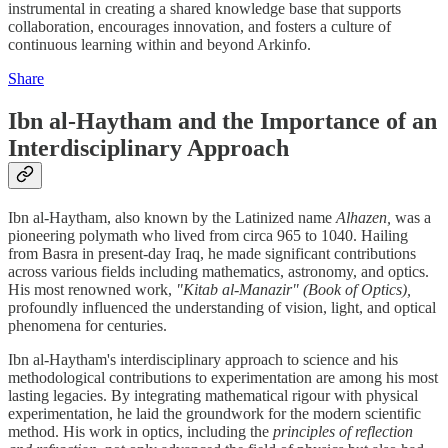
instrumental in creating a shared knowledge base that supports
collaboration, encourages innovation, and fosters a culture of
continuous learning within and beyond Arkinfo.
Share
Ibn al-Haytham and the Importance of an
Interdisciplinary Approach
Ibn al-Haytham, also known by the Latinized name
Alhazen,
was a
pioneering polymath who lived from circa 965 to 1040. Hailing
from Basra in present-day Iraq, he made significant contributions
across various fields including mathematics, astronomy, and optics.
His most renowned work,
"Kitab al-Manazir" (Book of Optics),
profoundly influenced the understanding of vision, light, and optical
phenomena for centuries.
Ibn al-Haytham's interdisciplinary approach to science and his
methodological contributions to experimentation are among his most
lasting legacies. By integrating mathematical rigour with physical
experimentation, he laid the groundwork for the modern scientific
method. His work in optics, including the
principles of reflection