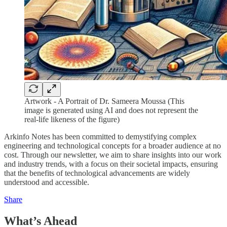
Artwork - A Portrait of Dr. Sameera Moussa (This
image is generated using AI and does not represent the
real-life likeness of the figure)
Arkinfo Notes has been committed to demystifying complex
engineering and technological concepts for a broader audience at no
cost. Through our newsletter, we aim to share insights into our work
and industry trends, with a focus on their societal impacts, ensuring
that the benefits of technological advancements are widely
understood and accessible.
Share
What’s Ahead