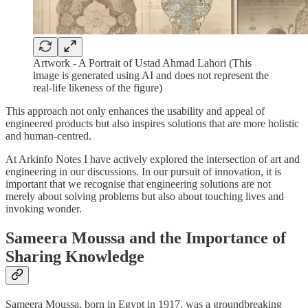
Artwork - A Portrait of Ustad Ahmad Lahori (This
image is generated using AI and does not represent the
real-life likeness of the figure)
This approach not only enhances the usability and appeal of
engineered products but also inspires solutions that are more holistic
and human-centred.
At Arkinfo Notes I have actively explored the intersection of art and
engineering in our discussions. In our pursuit of innovation, it is
important that we recognise that engineering solutions are not
merely about solving problems but also about touching lives and
invoking wonder.
Sameera Moussa and the Importance of
Sharing Knowledge
Sameera Moussa, born in Egypt in 1917, was a groundbreaking