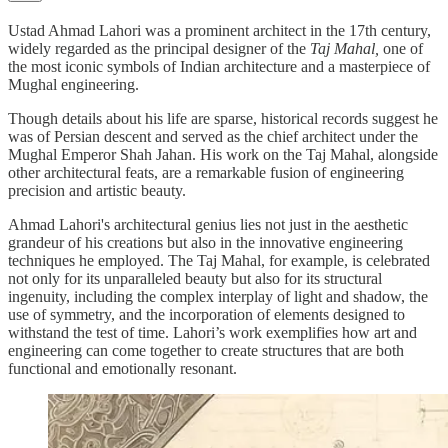
Ustad Ahmad Lahori was a prominent architect in the 17th century,
widely regarded as the principal designer of the
Taj Mahal,
one of
the most iconic symbols of Indian architecture and a masterpiece of
Mughal engineering.
Though details about his life are sparse, historical records suggest he
was of Persian descent and served as the chief architect under the
Mughal Emperor Shah Jahan. His work on the Taj Mahal, alongside
other architectural feats, are a remarkable fusion of engineering
precision and artistic beauty.
Ahmad Lahori's architectural genius lies not just in the aesthetic
grandeur of his creations but also in the innovative engineering
techniques he employed. The Taj Mahal, for example, is celebrated
not only for its unparalleled beauty but also for its structural
ingenuity, including the complex interplay of light and shadow, the
use of symmetry, and the incorporation of elements designed to
withstand the test of time. Lahori’s work exemplifies how art and
engineering can come together to create structures that are both
functional and emotionally resonant.