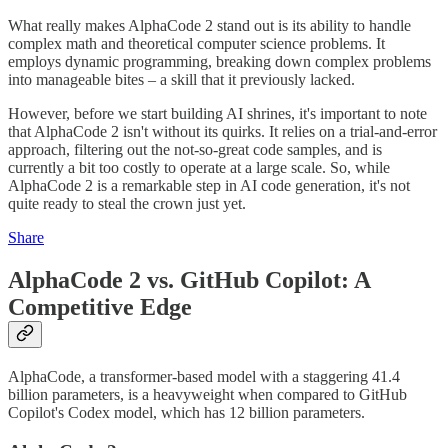
What really makes AlphaCode 2 stand out is its ability to handle
complex math and theoretical computer science problems. It
employs dynamic programming, breaking down complex problems
into manageable bites – a skill that it previously lacked​​.
However, before we start building AI shrines, it's important to note
that AlphaCode 2 isn't without its quirks. It relies on a trial-and-error
approach, filtering out the not-so-great code samples, and is
currently a bit too costly to operate at a large scale​​. So, while
AlphaCode 2 is a remarkable step in AI code generation, it's not
quite ready to steal the crown just yet.
Share
AlphaCode 2 vs. GitHub Copilot: A
Competitive Edge
AlphaCode, a transformer-based model with a staggering 41.4
billion parameters, is a heavyweight when compared to GitHub
Copilot's Codex model, which has 12 billion parameters​​.