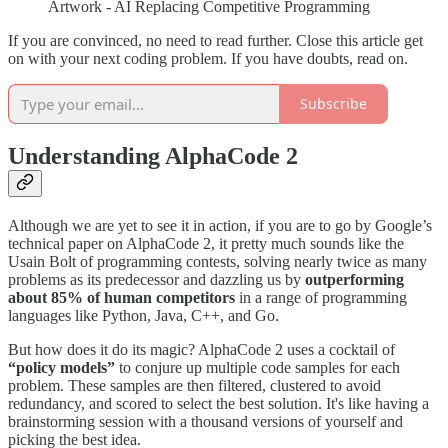
Artwork - AI Replacing Competitive Programming
If you are convinced, no need to read further. Close this article get
on with your next coding problem. If you have doubts, read on.
Subscribe
Understanding AlphaCode 2
Although we are yet to see it in action, if you are to go by Google’s
technical paper on AlphaCode 2, it pretty much sounds like the
Usain Bolt of programming contests, solving nearly twice as many
problems as its predecessor and dazzling us by
outperforming
about 85% of human competitors
in a range of programming
languages like Python, Java, C++, and Go​​.
But how does it do its magic? AlphaCode 2 uses a cocktail of
“policy models”
to conjure up multiple code samples for each
problem. These samples are then filtered, clustered to avoid
redundancy, and scored to select the best solution​​. It's like having a
brainstorming session with a thousand versions of yourself and
picking the best idea.