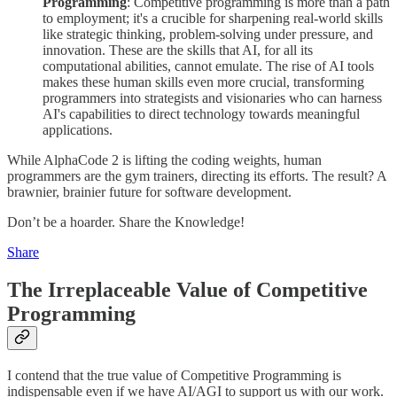
Programming
: Competitive programming is more than a path
to employment; it's a crucible for sharpening real-world skills
like strategic thinking, problem-solving under pressure, and
innovation. These are the skills that AI, for all its
computational abilities, cannot emulate. The rise of AI tools
makes these human skills even more crucial, transforming
programmers into strategists and visionaries who can harness
AI's capabilities to direct technology towards meaningful
applications.
While AlphaCode 2 is lifting the coding weights, human
programmers are the gym trainers, directing its efforts. The result? A
brawnier, brainier future for software development.
Don’t be a hoarder. Share the Knowledge!
Share
The Irreplaceable Value of Competitive
Programming
I contend that the true value of Competitive Programming is
indispensable even if we have AI/AGI to support us with our work.