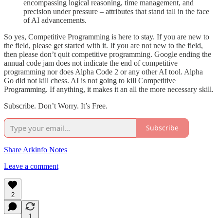
encompassing logical reasoning, time management, and
precision under pressure – attributes that stand tall in the face
of AI advancements.
So yes, Competitive Programming is here to stay. If you are new to
the field, please get started with it. If you are not new to the field,
then please don’t quit competitive programming. Google ending the
annual code jam does not indicate the end of competitive
programming nor does Alpha Code 2 or any other AI tool. Alpha
Go did not kill chess. AI is not going to kill Competitive
Programming. If anything, it makes it an all the more necessary skill.
Subscribe. Don’t Worry. It’s Free.
Subscribe
Share Arkinfo Notes
Leave a comment
2
1