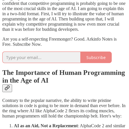
confident that competitive programming is probably going to be one
of the most crucial skills in the age of AI. I am going to explain this
in a two-fold format. First, I will try to illustrate the value of human
programming in the age of AI. Then building upon that, I will
explain why competitive programming is now even more crucial
than it was before for budding developers.
Are you a self-respecting Freemonger? Good. Arkinfo Notes is
Free. Subscribe Now.
Subscribe
The Importance of Human Programming
in the Age of AI
Contrary to the popular narrative, the ability to write pristine
solutions in code is going to be more in demand than ever before. In
the ring where AI like AlphaCode 2 flexes its coding muscles,
human programmers still hold the championship belt. Here's why:
AI as an Aid, Not a Replacement
: AlphaCode 2 and similar