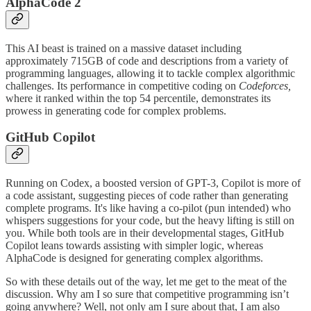
AlphaCode 2
This AI beast is trained on a massive dataset including
approximately 715GB of code and descriptions from a variety of
programming languages, allowing it to tackle complex algorithmic
challenges​​. Its performance in competitive coding on
Codeforces,
where it ranked within the top 54 percentile, demonstrates its
prowess in generating code for complex problems​​.
GitHub Copilot
Running on Codex, a boosted version of GPT-3, Copilot is more of
a code assistant, suggesting pieces of code rather than generating
complete programs. It's like having a co-pilot (pun intended) who
whispers suggestions for your code, but the heavy lifting is still on
you. While both tools are in their developmental stages, GitHub
Copilot leans towards assisting with simpler logic, whereas
AlphaCode is designed for generating complex algorithms​​.
So with these details out of the way, let me get to the meat of the
discussion. Why am I so sure that competitive programming isn’t
going anywhere? Well, not only am I sure about that, I am also