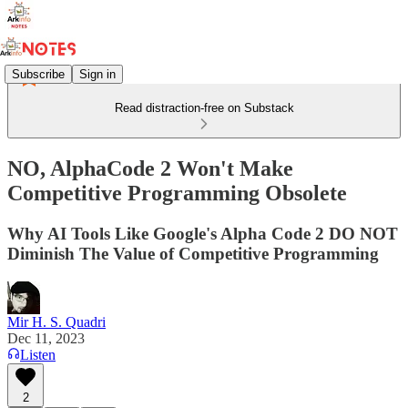
Subscribe
Sign in
Read distraction-free on Substack
NO, AlphaCode 2 Won't Make
Competitive Programming Obsolete
Why AI Tools Like Google's Alpha Code 2 DO NOT
Diminish The Value of Competitive Programming
Mir H. S. Quadri
Dec 11, 2023
Listen
2