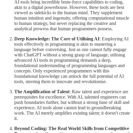
AI tools bring incredible brute-force capabilities to coding,
akin to a digital powerhouse. However, these tools are best
viewed as sidekicks to the human mind. They supplement
human intuition and ingenuity, offering computational muscle
to human strategy, but never replacing the creative and
analytical prowess that human programmers possess.
Deep Knowledge: The Core of Utilising AI
: Employing AI
tools effectively in programming is akin to mastering a
language before conversing. Just as one cannot fully engage
with ChatGPT without a strong grasp of language, utilising
advanced AI tools in programming demands a deep,
foundational understanding of programming languages and
concepts. Only experienced programmers with this
foundational knowledge can unlock the full potential of AI
tools, steering them to innovate and revolutionise.
The Amplification of Talent
: Raw talent and experience are
prerequisites for excellence. With AI, talented engineers can
push boundaries further, but without a strong base of skill and
experience, AI tools alone cannot lead to groundbreaking
work. The AI merely amplifies existing talent; it doesn't create
it.
Beyond Coding: The Real World Skills from Competitive