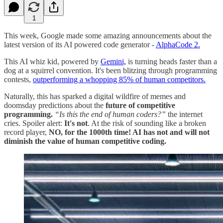
1
This week, Google made some amazing announcements about the
latest version of its AI powered code generator -
AlphaCode 2.
This AI whiz kid, powered by
Gemini,
is turning heads faster than a
dog at a squirrel convention. It's been blitzing through programming
contests,
outperforming a whopping 85% of human competitors​​.
Naturally, this has sparked a digital wildfire of memes and
doomsday predictions about the
future of competitive
programming.
“Is this the end of human coders?”
the internet
cries. Spoiler alert:
It's not
. At the risk of sounding like a broken
record player,
NO, for the 1000th time! AI has not and will not
diminish the value of human competitive coding.