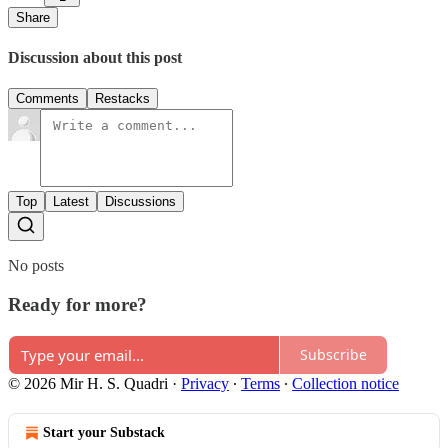
Share
Discussion about this post
Comments
Restacks
Top
Latest
Discussions
No posts
Ready for more?
Subscribe
© 2026 Mir H. S. Quadri
·
Privacy
∙
Terms
∙
Collection notice
Start your Substack