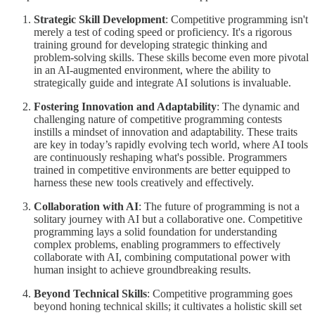
Strategic Skill Development
: Competitive programming isn't
merely a test of coding speed or proficiency. It's a rigorous
training ground for developing strategic thinking and
problem-solving skills. These skills become even more pivotal
in an AI-augmented environment, where the ability to
strategically guide and integrate AI solutions is invaluable.
Fostering Innovation and Adaptability
: The dynamic and
challenging nature of competitive programming contests
instills a mindset of innovation and adaptability. These traits
are key in today’s rapidly evolving tech world, where AI tools
are continuously reshaping what's possible. Programmers
trained in competitive environments are better equipped to
harness these new tools creatively and effectively.
Collaboration with AI
: The future of programming is not a
solitary journey with AI but a collaborative one. Competitive
programming lays a solid foundation for understanding
complex problems, enabling programmers to effectively
collaborate with AI, combining computational power with
human insight to achieve groundbreaking results.
Beyond Technical Skills
: Competitive programming goes
beyond honing technical skills; it cultivates a holistic skill set