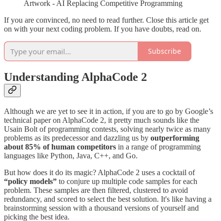
Artwork - AI Replacing Competitive Programming
If you are convinced, no need to read further. Close this article get
on with your next coding problem. If you have doubts, read on.
Subscribe
Understanding AlphaCode 2
Although we are yet to see it in action, if you are to go by Google’s
technical paper on AlphaCode 2, it pretty much sounds like the
Usain Bolt of programming contests, solving nearly twice as many
problems as its predecessor and dazzling us by
outperforming
about 85% of human competitors
in a range of programming
languages like Python, Java, C++, and Go​​.
But how does it do its magic? AlphaCode 2 uses a cocktail of
“policy models”
to conjure up multiple code samples for each
problem. These samples are then filtered, clustered to avoid
redundancy, and scored to select the best solution​​. It's like having a
brainstorming session with a thousand versions of yourself and
picking the best idea.