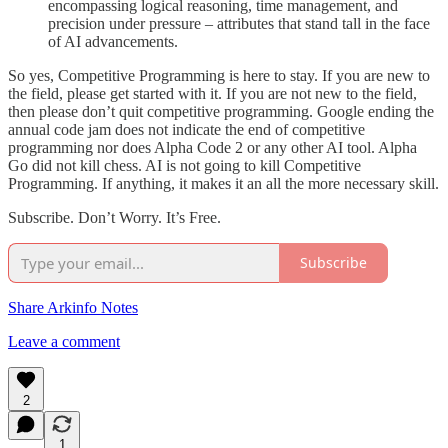
encompassing logical reasoning, time management, and
precision under pressure – attributes that stand tall in the face
of AI advancements.
So yes, Competitive Programming is here to stay. If you are new to
the field, please get started with it. If you are not new to the field,
then please don’t quit competitive programming. Google ending the
annual code jam does not indicate the end of competitive
programming nor does Alpha Code 2 or any other AI tool. Alpha
Go did not kill chess. AI is not going to kill Competitive
Programming. If anything, it makes it an all the more necessary skill.
Subscribe. Don’t Worry. It’s Free.
Subscribe
Share Arkinfo Notes
Leave a comment
2
1