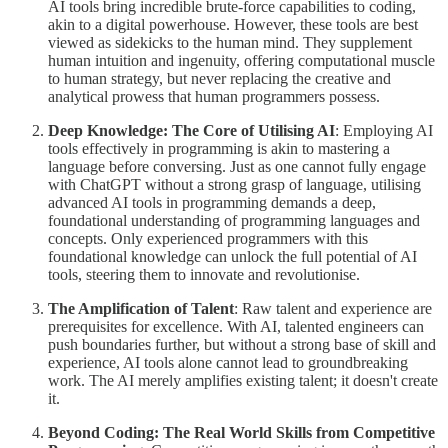
AI tools bring incredible brute-force capabilities to coding,
akin to a digital powerhouse. However, these tools are best
viewed as sidekicks to the human mind. They supplement
human intuition and ingenuity, offering computational muscle
to human strategy, but never replacing the creative and
analytical prowess that human programmers possess.
Deep Knowledge: The Core of Utilising AI
: Employing AI
tools effectively in programming is akin to mastering a
language before conversing. Just as one cannot fully engage
with ChatGPT without a strong grasp of language, utilising
advanced AI tools in programming demands a deep,
foundational understanding of programming languages and
concepts. Only experienced programmers with this
foundational knowledge can unlock the full potential of AI
tools, steering them to innovate and revolutionise.
The Amplification of Talent
: Raw talent and experience are
prerequisites for excellence. With AI, talented engineers can
push boundaries further, but without a strong base of skill and
experience, AI tools alone cannot lead to groundbreaking
work. The AI merely amplifies existing talent; it doesn't create
it.
Beyond Coding: The Real World Skills from Competitive