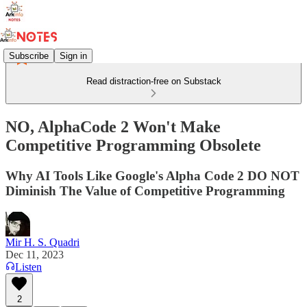
Subscribe
Sign in
Read distraction-free on Substack
NO, AlphaCode 2 Won't Make
Competitive Programming Obsolete
Why AI Tools Like Google's Alpha Code 2 DO NOT
Diminish The Value of Competitive Programming
Mir H. S. Quadri
Dec 11, 2023
Listen
2