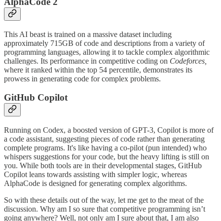
AlphaCode 2
This AI beast is trained on a massive dataset including
approximately 715GB of code and descriptions from a variety of
programming languages, allowing it to tackle complex algorithmic
challenges​​. Its performance in competitive coding on
Codeforces,
where it ranked within the top 54 percentile, demonstrates its
prowess in generating code for complex problems​​.
GitHub Copilot
Running on Codex, a boosted version of GPT-3, Copilot is more of
a code assistant, suggesting pieces of code rather than generating
complete programs. It's like having a co-pilot (pun intended) who
whispers suggestions for your code, but the heavy lifting is still on
you. While both tools are in their developmental stages, GitHub
Copilot leans towards assisting with simpler logic, whereas
AlphaCode is designed for generating complex algorithms​​.
So with these details out of the way, let me get to the meat of the
discussion. Why am I so sure that competitive programming isn’t
going anywhere? Well, not only am I sure about that, I am also