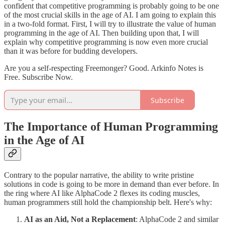
confident that competitive programming is probably going to be one
of the most crucial skills in the age of AI. I am going to explain this
in a two-fold format. First, I will try to illustrate the value of human
programming in the age of AI. Then building upon that, I will
explain why competitive programming is now even more crucial
than it was before for budding developers.
Are you a self-respecting Freemonger? Good. Arkinfo Notes is
Free. Subscribe Now.
Subscribe
The Importance of Human Programming
in the Age of AI
Contrary to the popular narrative, the ability to write pristine
solutions in code is going to be more in demand than ever before. In
the ring where AI like AlphaCode 2 flexes its coding muscles,
human programmers still hold the championship belt. Here's why:
AI as an Aid, Not a Replacement
: AlphaCode 2 and similar