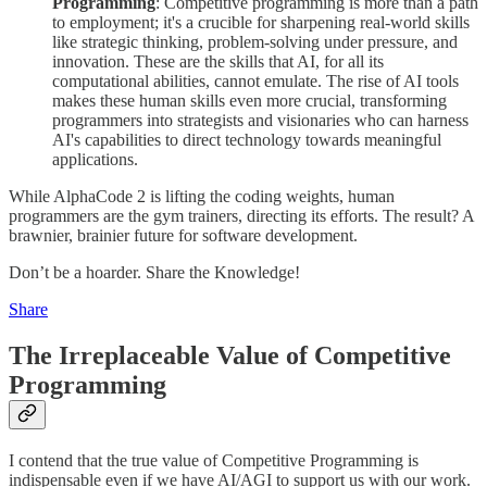
Programming
: Competitive programming is more than a path
to employment; it's a crucible for sharpening real-world skills
like strategic thinking, problem-solving under pressure, and
innovation. These are the skills that AI, for all its
computational abilities, cannot emulate. The rise of AI tools
makes these human skills even more crucial, transforming
programmers into strategists and visionaries who can harness
AI's capabilities to direct technology towards meaningful
applications.
While AlphaCode 2 is lifting the coding weights, human
programmers are the gym trainers, directing its efforts. The result? A
brawnier, brainier future for software development.
Don’t be a hoarder. Share the Knowledge!
Share
The Irreplaceable Value of Competitive
Programming
I contend that the true value of Competitive Programming is
indispensable even if we have AI/AGI to support us with our work.