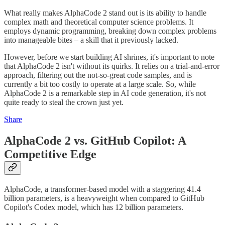
What really makes AlphaCode 2 stand out is its ability to handle
complex math and theoretical computer science problems. It
employs dynamic programming, breaking down complex problems
into manageable bites – a skill that it previously lacked​​.
However, before we start building AI shrines, it's important to note
that AlphaCode 2 isn't without its quirks. It relies on a trial-and-error
approach, filtering out the not-so-great code samples, and is
currently a bit too costly to operate at a large scale​​. So, while
AlphaCode 2 is a remarkable step in AI code generation, it's not
quite ready to steal the crown just yet.
Share
AlphaCode 2 vs. GitHub Copilot: A
Competitive Edge
AlphaCode, a transformer-based model with a staggering 41.4
billion parameters, is a heavyweight when compared to GitHub
Copilot's Codex model, which has 12 billion parameters​​.