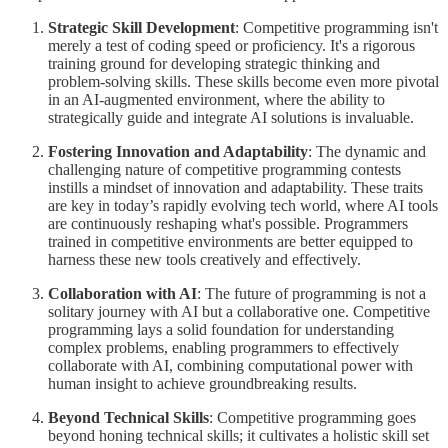
Strategic Skill Development
: Competitive programming isn't
merely a test of coding speed or proficiency. It's a rigorous
training ground for developing strategic thinking and
problem-solving skills. These skills become even more pivotal
in an AI-augmented environment, where the ability to
strategically guide and integrate AI solutions is invaluable.
Fostering Innovation and Adaptability
: The dynamic and
challenging nature of competitive programming contests
instills a mindset of innovation and adaptability. These traits
are key in today’s rapidly evolving tech world, where AI tools
are continuously reshaping what's possible. Programmers
trained in competitive environments are better equipped to
harness these new tools creatively and effectively.
Collaboration with AI
: The future of programming is not a
solitary journey with AI but a collaborative one. Competitive
programming lays a solid foundation for understanding
complex problems, enabling programmers to effectively
collaborate with AI, combining computational power with
human insight to achieve groundbreaking results.
Beyond Technical Skills
: Competitive programming goes
beyond honing technical skills; it cultivates a holistic skill set