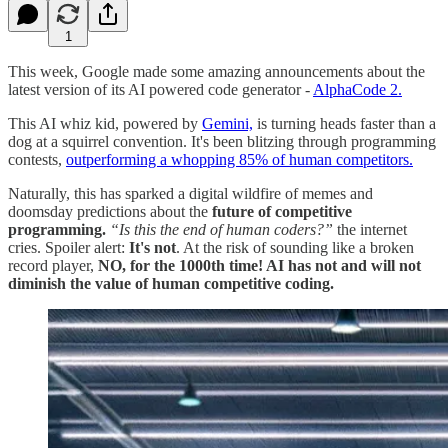
1
This week, Google made some amazing announcements about the
latest version of its AI powered code generator -
AlphaCode 2.
This AI whiz kid, powered by
Gemini,
is turning heads faster than a
dog at a squirrel convention. It's been blitzing through programming
contests,
outperforming a whopping 85% of human competitors​​.
Naturally, this has sparked a digital wildfire of memes and
doomsday predictions about the
future of competitive
programming.
“Is this the end of human coders?”
the internet
cries. Spoiler alert:
It's not
. At the risk of sounding like a broken
record player,
NO, for the 1000th time! AI has not and will not
diminish the value of human competitive coding.