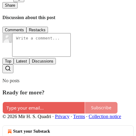
Share
Discussion about this post
Comments
Restacks
Top
Latest
Discussions
No posts
Ready for more?
Subscribe
© 2026 Mir H. S. Quadri
·
Privacy
∙
Terms
∙
Collection notice
Start your Substack