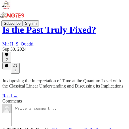
Subscribe
Sign in
Is the Past Truly Fixed?
Mir H. S. Quadri
Sep 30, 2024
2
2
Juxtaposing the Interpretation of Time at the Quantum Level with
the Classical Linear Understanding and Discussing its Implications
Read →
Comments