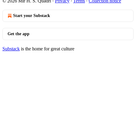
© 2026 Mir H. S. Quadri
·
Privacy
∙
Terms
∙
Collection notice
Start your Substack
Get the app
Substack
is the home for great culture