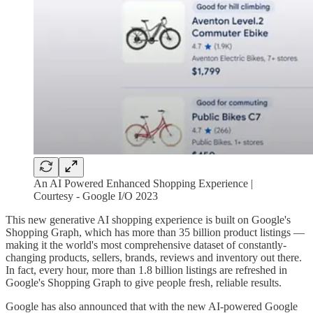
An AI Powered Enhanced Shopping Experience |
Courtesy - Google I/O 2023
This new generative AI shopping experience is built on Google's
Shopping Graph, which has more than 35 billion product listings —
making it the world's most comprehensive dataset of constantly-
changing products, sellers, brands, reviews and inventory out there.
In fact, every hour, more than 1.8 billion listings are refreshed in
Google's Shopping Graph to give people fresh, reliable results.
Google has also announced that with the new AI-powered Google