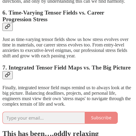
directions, and only by understanding this can we find harmony.
6. Time-Varying Tensor Fields vs. Career
Progression Stress
Just as time-varying tensor fields show us how stress evolves over
time in materials, our career stress evolves too. From entry-level
anxieties to executive-level enigmas, our professional stress fields
shift and grow with each passing year.
7. Integrated Tensor Field Maps vs. The Big Picture
Finally, integrated tensor field maps remind us to always look at the
big picture. Balancing deadlines, projects, and personal life,
engineers must view their own 'stress maps' to navigate through the
complex terrain of life and work.
Subscribe
This has been….oddly relaxing