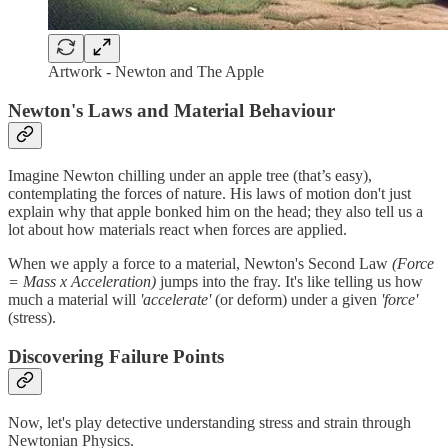
Artwork - Newton and The Apple
Newton's Laws and Material Behaviour
Imagine Newton chilling under an apple tree (that’s easy),
contemplating the forces of nature. His laws of motion don't just
explain why that apple bonked him on the head; they also tell us a
lot about how materials react when forces are applied.
When we apply a force to a material, Newton's Second Law
(Force
= Mass x Acceleration)
jumps into the fray. It's like telling us how
much a material will
'accelerate'
(or deform) under a given
'force'
(stress).
Discovering Failure Points
Now, let's play detective understanding stress and strain through
Newtonian Physics.