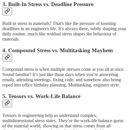
3. Built-In Stress vs. Deadline Pressure
Built-in stress in materials? That’s like the pressure of looming
deadlines in an engineer's life. It’s always there, subtly shaping your
daily routine, much like residual stress shapes the behaviour of
materials.
4. Compound Stress vs. Multitasking Mayhem
Compound stress is when multiple stresses come at you all at once.
Sound familiar? It’s just like those days when you’re answering
emails, attending meetings, fixing code, and somehow also being
roped into office birthday planning. Multitasking, engineer style.
5. Tensors vs. Work-Life Balance
Tensors in engineering help us understand complex,
multidimensional stress states. They’re the work-life balance gurus
of the material world, showing us that stress comes from all