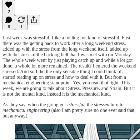
2
6
1
Last week was stressful. Like a boiling pot kind of stressful. First,
there was the getting back to work after a long weekend stress,
added up with the stress from the long weekend itself, added up
with the stress of the backlog hell that I was met with on Monday.
The whole week went by just playing catch up and while a lot got
done, a whole lot more remained. The result? I entered the weekend
stressed. And so I did the only sensible thing I could think of, I
started reading up on stress and how to deal with it. But from a
mechanical engineering standpoint. Yes, you read that right. This
week, we are going to talk about Stress, Pressure, and Strain. But it
is not the mental kind, instead it is the mechanical kind.
As they say, when the going gets
stressful
, the
stressed
turn to
mechanical engineering
(also I am pretty sure no one ever said that,
but anyway).