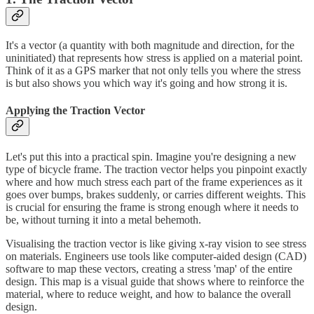
It's a vector (a quantity with both magnitude and direction, for the
uninitiated) that represents how stress is applied on a material point.
Think of it as a GPS marker that not only tells you where the stress
is but also shows you which way it's going and how strong it is.
Applying the Traction Vector
Let's put this into a practical spin. Imagine you're designing a new
type of bicycle frame. The traction vector helps you pinpoint exactly
where and how much stress each part of the frame experiences as it
goes over bumps, brakes suddenly, or carries different weights. This
is crucial for ensuring the frame is strong enough where it needs to
be, without turning it into a metal behemoth.
Visualising the traction vector is like giving x-ray vision to see stress
on materials. Engineers use tools like computer-aided design (CAD)
software to map these vectors, creating a stress 'map' of the entire
design. This map is a visual guide that shows where to reinforce the
material, where to reduce weight, and how to balance the overall
design.