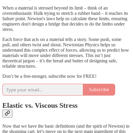
When a material is stressed beyond its limit – think of an
overenthusiastic Hulk trying to stretch a rubber band – it reaches its
failure point. Newton's laws help us calculate these limits, ensuring
engineers don't design a bridge that decides to do the limbo under
stress.
Each force that acts on a material tells a story. Some push, some
pull, and others twist and shout. Newtonian Physics helps us
understand this complex effect of forces, allowing us to predict how
materials will move under different stresses. This isn’t just
theoretical jargon – it’s the bread and butter of designing safe,
reliable structures.
Don’t be a free-monger, subscribe now for FREE!
Subscribe
Elastic vs. Viscous Stress
Now that we have the basic definitions (and the spirit of Newton) in
the shopping cart, let’s move on to the next main ingredient of this