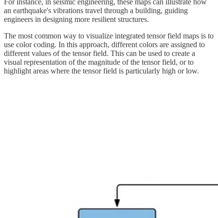
For instance, in seismic engineering, these maps can illustrate how
an earthquake's vibrations travel through a building, guiding
engineers in designing more resilient structures.
The most common way to visualize integrated tensor field maps is to
use color coding. In this approach, different colors are assigned to
different values of the tensor field. This can be used to create a
visual representation of the magnitude of the tensor field, or to
highlight areas where the tensor field is particularly high or low.