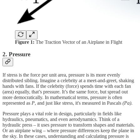
Figure 1:
The Traction Vector of an Airplane in Flight
2. Pressure
If stress is the force per unit area, pressure is its more evenly
distributed sibling. Imagine a celebrity at a meet-and-greet, shaking
hands with fans. If the celebrity (force) spends time with each fan
(area) equally, that’s pressure. It’s the same force, but spread out
more democratically. In mathematical terms, pressure is often
represented as
P
, and just like stress, it's measured in Pascals
(Pa)
.
Pressure plays a vital role in design, particularly in fields like
hydraulics, pneumatics, and even aerodynamics. Think of a
hydraulic press – it uses pressure to transform shapes and materials.
Or an airplane wing – where pressure differences keep the plane in
the sky. In these cases, understanding and calculating pressure is