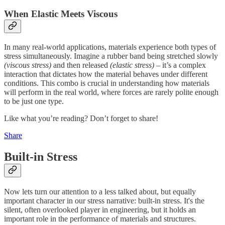
When Elastic Meets Viscous
In many real-world applications, materials experience both types of
stress simultaneously. Imagine a rubber band being stretched slowly
(viscous stress)
and then released
(elastic stress)
– it’s a complex
interaction that dictates how the material behaves under different
conditions. This combo is crucial in understanding how materials
will perform in the real world, where forces are rarely polite enough
to be just one type.
Like what you’re reading? Don’t forget to share!
Share
Built-in Stress
Now lets turn our attention to a less talked about, but equally
important character in our stress narrative: built-in stress. It's the
silent, often overlooked player in engineering, but it holds an
important role in the performance of materials and structures.