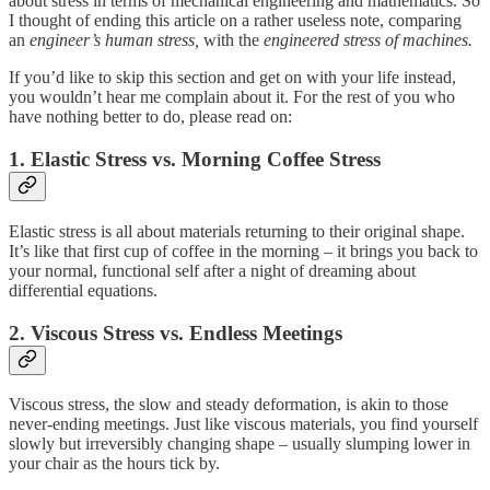
about stress in terms of mechanical engineering and mathematics. So
I thought of ending this article on a rather useless note, comparing
an
engineer’s human stress,
with the
engineered stress of machines.
If you’d like to skip this section and get on with your life instead,
you wouldn’t hear me complain about it. For the rest of you who
have nothing better to do, please read on:
1. Elastic Stress vs. Morning Coffee Stress
Elastic stress is all about materials returning to their original shape.
It’s like that first cup of coffee in the morning – it brings you back to
your normal, functional self after a night of dreaming about
differential equations.
2. Viscous Stress vs. Endless Meetings
Viscous stress, the slow and steady deformation, is akin to those
never-ending meetings. Just like viscous materials, you find yourself
slowly but irreversibly changing shape – usually slumping lower in
your chair as the hours tick by.