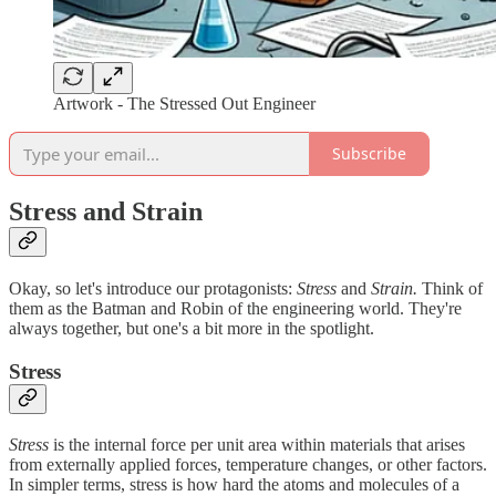
Artwork - The Stressed Out Engineer
Subscribe
Stress and Strain
Okay, so let's introduce our protagonists:
Stress
and
Strain.
Think of
them as the Batman and Robin of the engineering world. They're
always together, but one's a bit more in the spotlight.
Stress
Stress
is the internal force per unit area within materials that arises
from externally applied forces, temperature changes, or other factors.
In simpler terms, stress is how hard the atoms and molecules of a