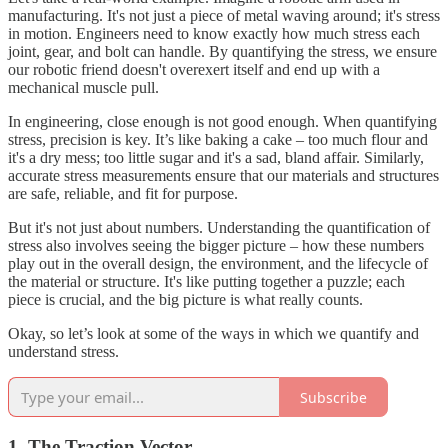
manufacturing. It's not just a piece of metal waving around; it's stress
in motion. Engineers need to know exactly how much stress each
joint, gear, and bolt can handle. By quantifying the stress, we ensure
our robotic friend doesn't overexert itself and end up with a
mechanical muscle pull.
In engineering, close enough is not good enough. When quantifying
stress, precision is key. It’s like baking a cake – too much flour and
it's a dry mess; too little sugar and it's a sad, bland affair. Similarly,
accurate stress measurements ensure that our materials and structures
are safe, reliable, and fit for purpose.
But it's not just about numbers. Understanding the quantification of
stress also involves seeing the bigger picture – how these numbers
play out in the overall design, the environment, and the lifecycle of
the material or structure. It's like putting together a puzzle; each
piece is crucial, and the big picture is what really counts.
Okay, so let’s look at some of the ways in which we quantify and
understand stress.
Subscribe
1. The Traction Vector