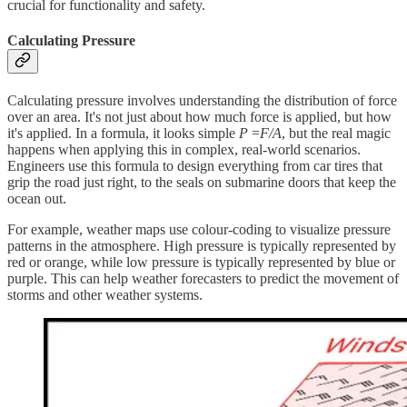
crucial for functionality and safety.
Calculating Pressure
Calculating pressure involves understanding the distribution of force
over an area. It's not just about how much force is applied, but how
it's applied. In a formula, it looks simple
P
=
F/A
​, but the real magic
happens when applying this in complex, real-world scenarios.
Engineers use this formula to design everything from car tires that
grip the road just right, to the seals on submarine doors that keep the
ocean out.
For example, weather maps use colour-coding to visualize pressure
patterns in the atmosphere. High pressure is typically represented by
red or orange, while low pressure is typically represented by blue or
purple. This can help weather forecasters to predict the movement of
storms and other weather systems.