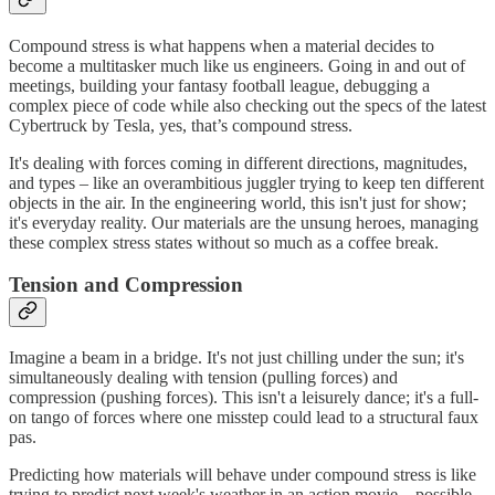
Compound stress is what happens when a material decides to
become a multitasker much like us engineers. Going in and out of
meetings, building your fantasy football league, debugging a
complex piece of code while also checking out the specs of the latest
Cybertruck by Tesla, yes, that’s compound stress.
It's dealing with forces coming in different directions, magnitudes,
and types – like an overambitious juggler trying to keep ten different
objects in the air. In the engineering world, this isn't just for show;
it's everyday reality. Our materials are the unsung heroes, managing
these complex stress states without so much as a coffee break.
Tension and Compression
Imagine a beam in a bridge. It's not just chilling under the sun; it's
simultaneously dealing with tension (pulling forces) and
compression (pushing forces). This isn't a leisurely dance; it's a full-
on tango of forces where one misstep could lead to a structural faux
pas.
Predicting how materials will behave under compound stress is like
trying to predict next week's weather in an action movie – possible,