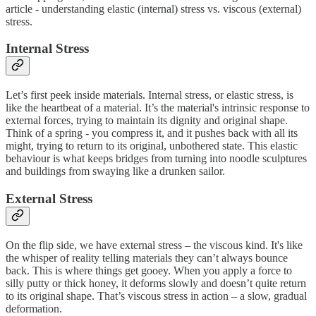
article - understanding elastic (internal) stress vs. viscous (external)
stress.
Internal Stress
Let’s first peek inside materials. Internal stress, or elastic stress, is
like the heartbeat of a material. It’s the material's intrinsic response to
external forces, trying to maintain its dignity and original shape.
Think of a spring - you compress it, and it pushes back with all its
might, trying to return to its original, unbothered state. This elastic
behaviour is what keeps bridges from turning into noodle sculptures
and buildings from swaying like a drunken sailor.
External Stress
On the flip side, we have external stress – the viscous kind. It's like
the whisper of reality telling materials they can’t always bounce
back. This is where things get gooey. When you apply a force to
silly putty or thick honey, it deforms slowly and doesn’t quite return
to its original shape. That’s viscous stress in action – a slow, gradual
deformation.