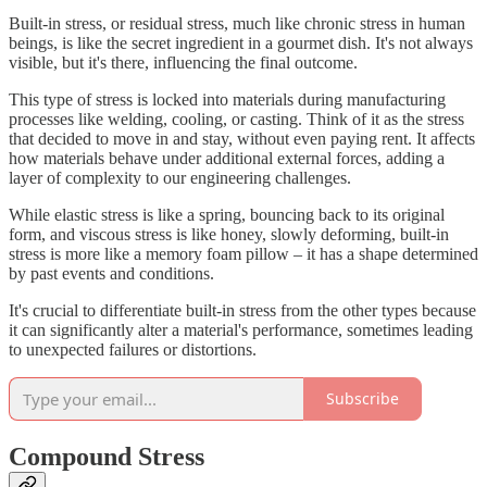
Built-in stress, or residual stress, much like chronic stress in human
beings, is like the secret ingredient in a gourmet dish. It's not always
visible, but it's there, influencing the final outcome.
This type of stress is locked into materials during manufacturing
processes like welding, cooling, or casting. Think of it as the stress
that decided to move in and stay, without even paying rent. It affects
how materials behave under additional external forces, adding a
layer of complexity to our engineering challenges.
While elastic stress is like a spring, bouncing back to its original
form, and viscous stress is like honey, slowly deforming, built-in
stress is more like a memory foam pillow – it has a shape determined
by past events and conditions.
It's crucial to differentiate built-in stress from the other types because
it can significantly alter a material's performance, sometimes leading
to unexpected failures or distortions.
Subscribe
Compound Stress