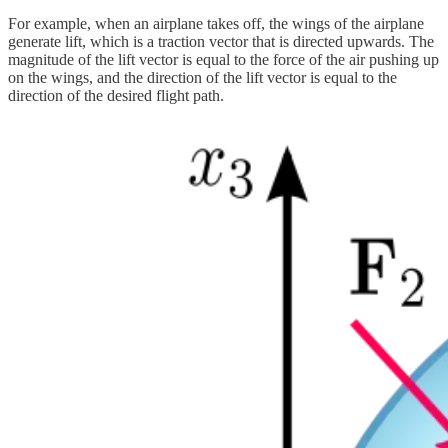
For example, when an airplane takes off, the wings of the airplane
generate lift, which is a traction vector that is directed upwards. The
magnitude of the lift vector is equal to the force of the air pushing up
on the wings, and the direction of the lift vector is equal to the
direction of the desired flight path.