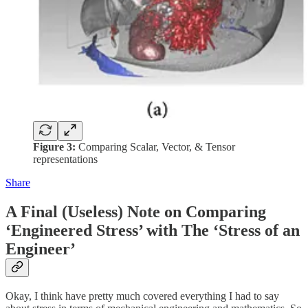
Figure 3:
Comparing Scalar, Vector, & Tensor
representations
Share
A Final (Useless) Note on Comparing
‘Engineered Stress’ with The ‘Stress of an
Engineer’
Okay, I think have pretty much covered everything I had to say