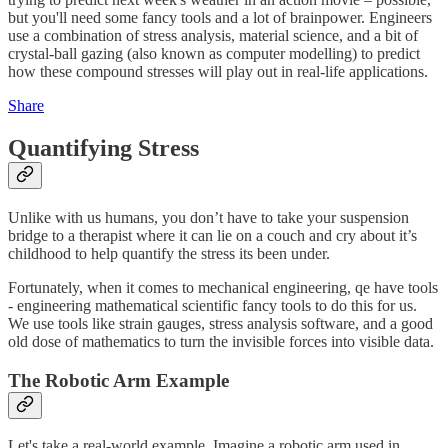
but you'll need some fancy tools and a lot of brainpower. Engineers
use a combination of stress analysis, material science, and a bit of
crystal-ball gazing (also known as computer modelling) to predict
how these compound stresses will play out in real-life applications.
Share
Quantifying Stress
Unlike with us humans, you don’t have to take your suspension
bridge to a therapist where it can lie on a couch and cry about it’s
childhood to help quantify the stress its been under.
Fortunately, when it comes to mechanical engineering, qe have tools
- engineering mathematical scientific fancy tools to do this for us.
We use tools like strain gauges, stress analysis software, and a good
old dose of mathematics to turn the invisible forces into visible data.
The Robotic Arm Example
Let's take a real-world example. Imagine a robotic arm used in