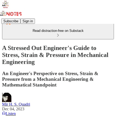
Subscribe
Sign in
Read distraction-free on Substack
A Stressed Out Engineer's Guide to
Stress, Strain & Pressure in Mechanical
Engineering
An Engineer's Perspective on Stress, Strain &
Pressure from a Mechanical Engineering &
Mathematical Standpoint
Mir H. S. Quadri
Dec 04, 2023
Listen