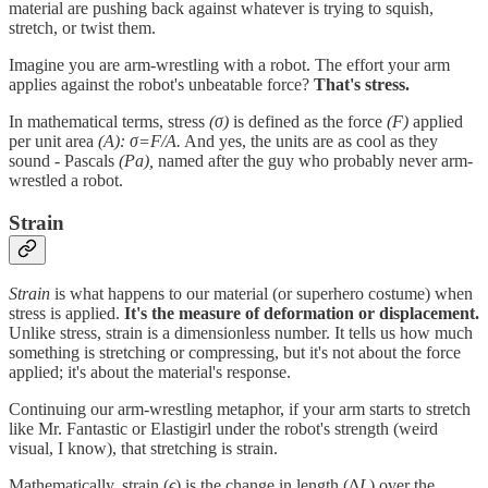
material are pushing back against whatever is trying to squish,
stretch, or twist them.
Imagine you are arm-wrestling with a robot. The effort your arm
applies against the robot's unbeatable force?
That's stress.
In mathematical terms, stress
(σ)
is defined as the force
(F)
applied
per unit area
(A): σ=F/A​.
And yes, the units are as cool as they
sound - Pascals
(Pa),
named after the guy who probably never arm-
wrestled a robot.
Strain
Strain
is what happens to our material (or superhero costume) when
stress is applied.
It's the measure of deformation or displacement.
Unlike stress, strain is a dimensionless number. It tells us how much
something is stretching or compressing, but it's not about the force
applied; it's about the material's response.
Continuing our arm-wrestling metaphor, if your arm starts to stretch
like Mr. Fantastic or Elastigirl under the robot's strength (weird
visual, I know), that stretching is strain.
Mathematically, strain (
ϵ
) is the change in length (Δ
L
) over the