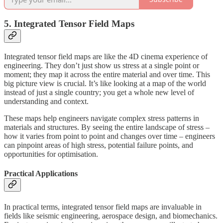
5. Integrated Tensor Field Maps
Integrated tensor field maps are like the 4D cinema experience of
engineering. They don’t just show us stress at a single point or
moment; they map it across the entire material and over time. This
big picture view is crucial. It’s like looking at a map of the world
instead of just a single country; you get a whole new level of
understanding and context.
These maps help engineers navigate complex stress patterns in
materials and structures. By seeing the entire landscape of stress –
how it varies from point to point and changes over time – engineers
can pinpoint areas of high stress, potential failure points, and
opportunities for optimisation.
Practical Applications
In practical terms, integrated tensor field maps are invaluable in
fields like seismic engineering, aerospace design, and biomechanics.