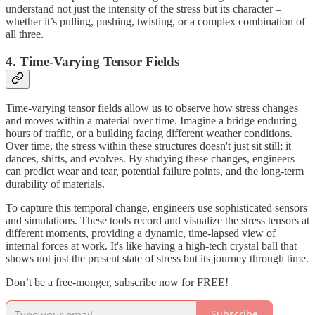
understand not just the intensity of the stress but its character –
whether it’s pulling, pushing, twisting, or a complex combination of
all three.
4. Time-Varying Tensor Fields
Time-varying tensor fields allow us to observe how stress changes
and moves within a material over time. Imagine a bridge enduring
hours of traffic, or a building facing different weather conditions.
Over time, the stress within these structures doesn't just sit still; it
dances, shifts, and evolves. By studying these changes, engineers
can predict wear and tear, potential failure points, and the long-term
durability of materials.
To capture this temporal change, engineers use sophisticated sensors
and simulations. These tools record and visualize the stress tensors at
different moments, providing a dynamic, time-lapsed view of
internal forces at work. It's like having a high-tech crystal ball that
shows not just the present state of stress but its journey through time.
Don’t be a free-monger, subscribe now for FREE!
Subscribe