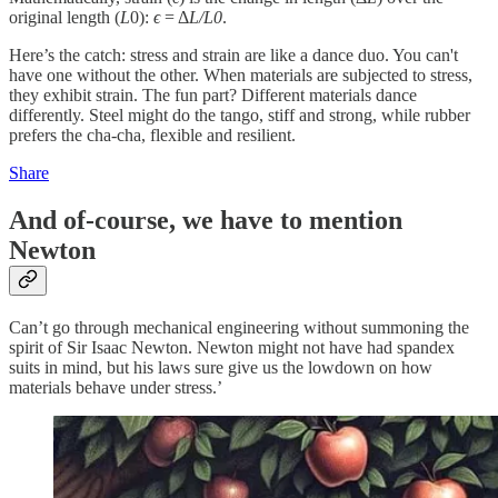
original length (
L
0​):
ϵ
= Δ
L/L0
​.
Here’s the catch: stress and strain are like a dance duo. You can't
have one without the other. When materials are subjected to stress,
they exhibit strain. The fun part? Different materials dance
differently. Steel might do the tango, stiff and strong, while rubber
prefers the cha-cha, flexible and resilient.
Share
And of-course, we have to mention
Newton
Can’t go through mechanical engineering without summoning the
spirit of Sir Isaac Newton. Newton might not have had spandex
suits in mind, but his laws sure give us the lowdown on how
materials behave under stress.’