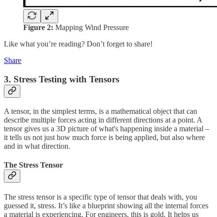
Figure 2:
Mapping Wind Pressure
Like what you’re reading? Don’t forget to share!
Share
3. Stress Testing with Tensors
A tensor, in the simplest terms, is a mathematical object that can
describe multiple forces acting in different directions at a point. A
tensor gives us a 3D picture of what's happening inside a material –
it tells us not just how much force is being applied, but also where
and in what direction.
The Stress Tensor
The stress tensor is a specific type of tensor that deals with, you
guessed it, stress. It’s like a blueprint showing all the internal forces
a material is experiencing. For engineers, this is gold. It helps us