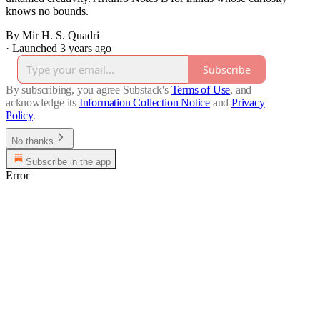
knows no bounds.
By Mir H. S. Quadri
·
Launched 3 years ago
Subscribe
By subscribing, you agree Substack's
Terms of Use
, and
acknowledge its
Information Collection Notice
and
Privacy
Policy
.
No thanks
Subscribe in the app
Error