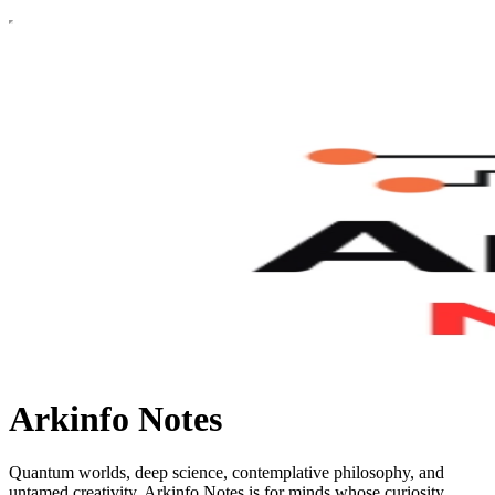
Arkinfo Notes
Quantum worlds, deep science, contemplative philosophy, and
untamed creativity. Arkinfo Notes is for minds whose curiosity